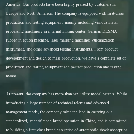
America. Our products have been highly praised by customers in
Europe and North America. The company is equipped with first-class
production and testing equipment, mainly including various metal
processing machinery in internal mixing center, German DESMA
rubber injection machine, laser marking machine; Vulcanization
instrument, and other advanced testing instruments. From product
development and design to mass production, we have a complete set of
production and testing equipment and perfect production and testing
means.
At present, the company has more than ten utility model patents. While
introducing a large number of technical talents and advanced
management mode, the company takes the lead in carrying out
standardized, scientific and brand operation in China, and is committed
to building a first-class brand enterprise of automobile shock absorption