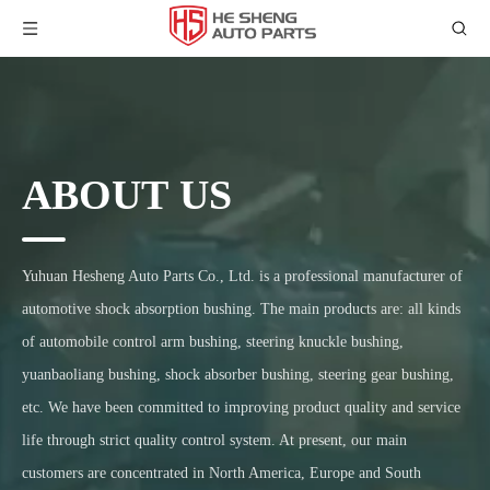
ABOUT US
Yuhuan Hesheng Auto Parts Co., Ltd. is a professional manufacturer of
automotive shock absorption bushing. The main products are: all kinds
of automobile control arm bushing, steering knuckle bushing,
yuanbaoliang bushing, shock absorber bushing, steering gear bushing,
etc. We have been committed to improving product quality and service
life through strict quality control system. At present, our main
customers are concentrated in North America, Europe and South