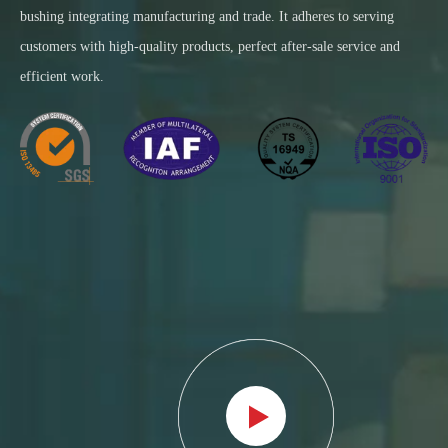
bushing integrating manufacturing and trade. It adheres to serving
customers with high-quality products, perfect after-sale service and
efficient work.​​​​​​​