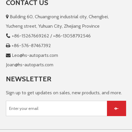
CONTACT US
Building 60, Chuangrong industrial city, Chengbei,

Yucheng street, Yuhuan City, Zhejiang Province
+86-
15267669262 / +86-13058792546

+86-576-87467392

Leo@hs-autoparts.com

Joan@hs-autoparts.com
NEWSLETTER
Sign up to get updates on sales, new products, and more.