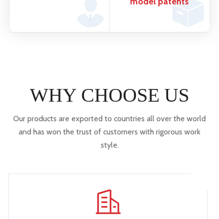
model patents
WHY CHOOSE US
Our products are exported to countries all over the world
and has won the trust of customers with rigorous work
style.