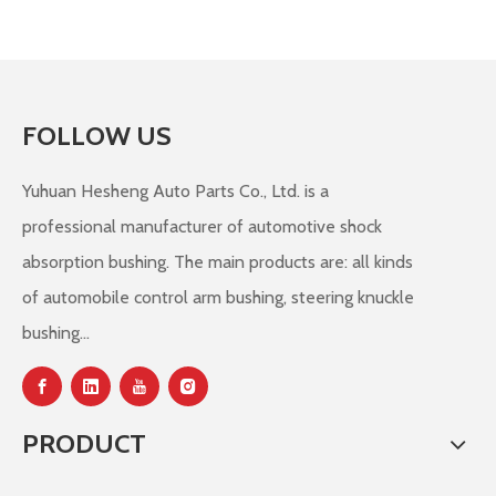
FOLLOW US
Yuhuan Hesheng Auto Parts Co., Ltd. is a
professional manufacturer of automotive shock
absorption bushing. The main products are: all kinds
of automobile control arm bushing, steering knuckle
bushing...
PRODUCT