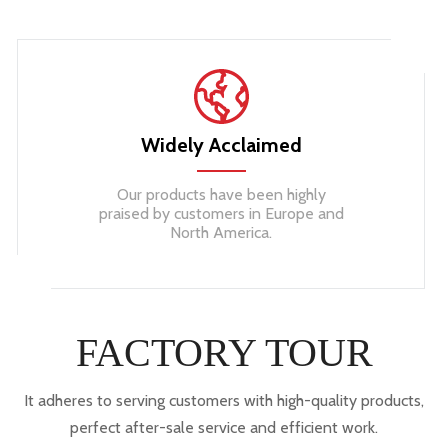
Widely Acclaimed
Our products have been highly
praised by customers in Europe and
North America.
FACTORY TOUR
It adheres to serving customers with high-quality products,
perfect after-sale service and efficient work.