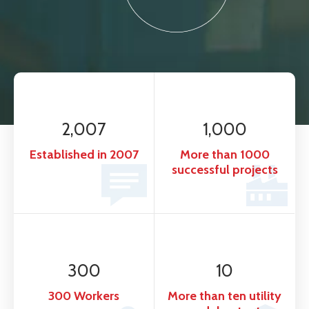
2,007
1,000
Established in 2007
More than 1000
successful projects
300
10
300 Workers
More than ten utility