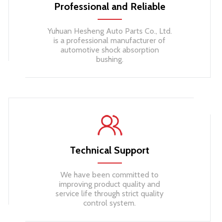
Professional and Reliable
Yuhuan Hesheng Auto Parts Co., Ltd.
is a professional manufacturer of
automotive shock absorption
bushing.
Technical Support​​​​​​​
We have been committed to
improving product quality and
service life through strict quality
control system.