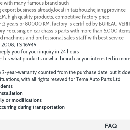
e with many famous brand such
 export business already,local in taizhou,zhejiang province
M, high quality products, competitive factory price
y :2 years or 80000 KM, factory is certified by BUREAU VER
tory Focusing on car chassis parts with more than 5,000 item
d machines and professional sales staff with best service
1:2008; TS 16949
 reply you for your inquiry in 24 hours
tell us what products or what brand car you interested in mor
 2-year-warranty counted from the purchase date, but it do
ituations, with all rights reseved for Tema Auto Parts Ltd:
idents
nstallation
y or modifications
urring during transportation
FAQ