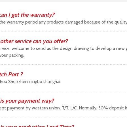
an I get the warranty?
the warranty period,any products damaged because of the qualit
other service can you offer?
vice, welcome to send us the design drawing to develop a new pr
your packing.
tch Port ?
hou Shenzhen ningbo shanghai.
is your payment way?
pt payment by western union, T/T, L/C. Normally, 30% deposit 