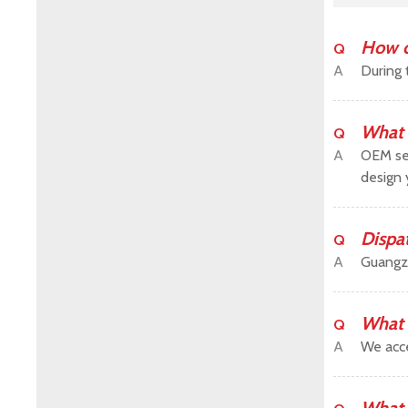
How c
Q
A
During 
What 
Q
A
OEM ser
design 
Dispa
Q
A
Guangz
What 
Q
A
We acce