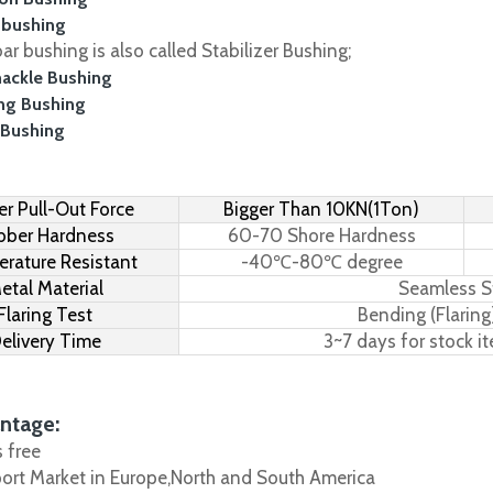
 bushing
r bushing is also called Stabilizer Bushing;
hackle Bushing
ing Bushing
 Bushing
r Pull-Out Force
Bigger Than 10KN(1Ton)
bber Hardness
60-70 Shore Hardness
rature Resistant
-40℃-80℃ degree
etal Material
Seamless S
Flaring Test
Bending (Flaring
elivery Time
3~7 days for stock i
ntage:
s free
port Market in Europe,North and South America