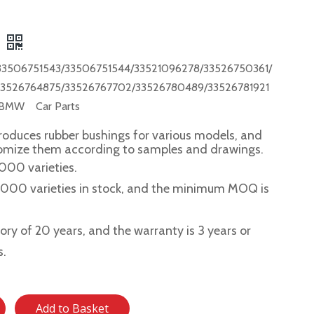
3506751543/33506751544/33521096278/33526750361/
33526764875/33526767702/33526780489/33526781921
 BMW Car Parts
roduces rubber bushings for various models, and
tomize them according to samples and drawings.
,000 varieties.
2,000 varieties in stock, and the minimum MOQ is
story of 20 years, and the warranty is 3 years or
s.
Add to Basket