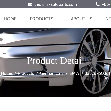
Leo@hs-autoparts.com
+86-


HOME
PRODUCTS
ABOUT US
N
Product Detail
Home
/
Products
/
German Cars
/
BMW
/
33526750361