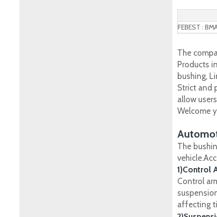
FEBEST : BM
The compan
Products in
bushing, Li
Strict and
allow user
Welcome yo
Automot
The bushin
vehicle.Ac
1)Control 
Control ar
suspension
affecting t
2)Suspensi