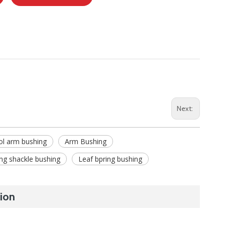
Next:
ol arm bushing
Arm Bushing
ing shackle bushing
Leaf bpring bushing
ion