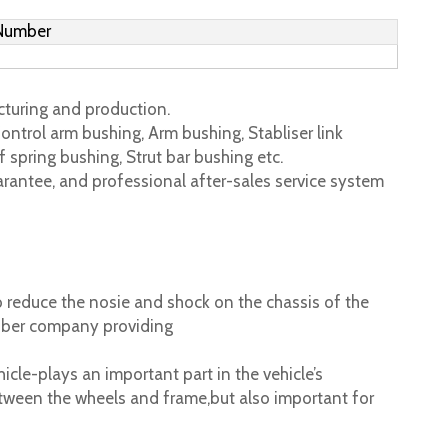
 Number
turing and production.
ontrol arm bushing, Arm bushing, Stabliser link
 spring bushing, Strut bar bushing etc.
rantee, and professional after-sales service system
 reduce the nosie and shock on the chassis of the
ubber company providing
cle-plays an important part in the vehicle’s
tween the wheels and frame,but also important for