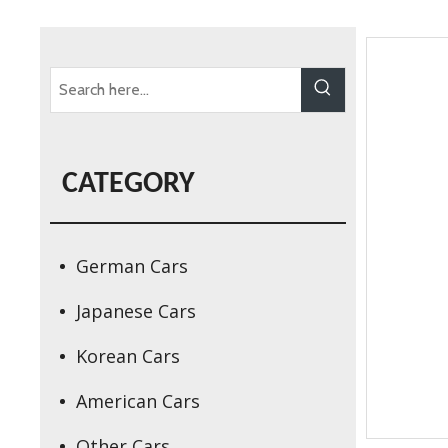
CATEGORY
German Cars
Japanese Cars
Korean Cars
American Cars
Other Cars