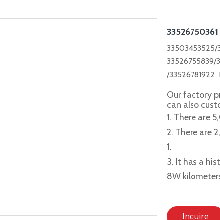
33526750361
33503453525/3
33526755839/
/33526781922
Our factory p
can also cus
1. There are 5
2. There are 
1.
3. It has a hi
8W kilometer
Inquire