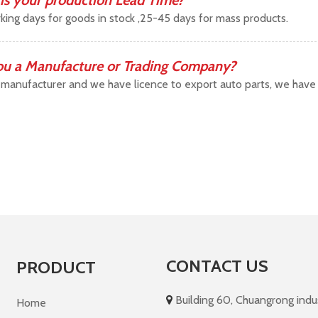
is your production Lead Time?
king days for goods in stock ,25-45 days for mass products.
ou a Manufacture or Trading Company?
manufacturer and we have licence to export auto parts, we have b
CONTACT US
PRODUCT
Building 60, Chuangrong indust

Home