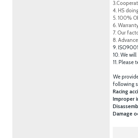
3.Cooperat
4. HS doing
5. 100% OE
6. Warrant
7. Our fac
8. Advance
9. ISO900
10. We will
11. Please 
We provide
following s
Racing acc
Improper i
Disassembl
Damage occ