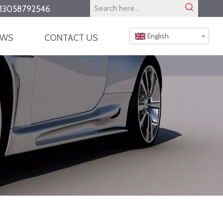
13058792546
English
EWS
CONTACT US