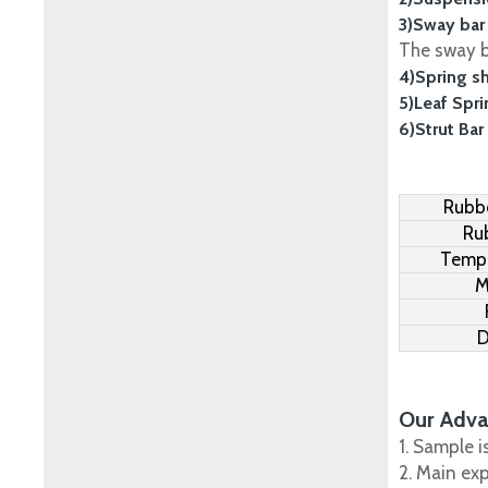
3)Sway bar
The sway ba
4)Spring s
5)Leaf Spr
6)Strut Bar
Rubbe
Ru
Tempe
M
D
Our Adva
1. Sample i
2. Main ex