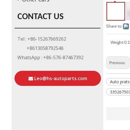
CONTACT US
Share to:
Tel : +86-15267669262
Weight:
0.2
+8613058792546
WhatsApp : +86-576-87467392
Previous:
Leo@hs-autoparts.com
Auto prats
335267503