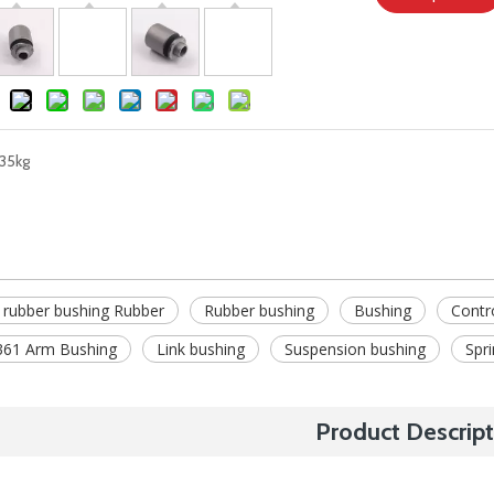
35kg
 rubber bushing Rubber
Rubber bushing
Bushing
Contr
61 Arm Bushing
Link bushing
Suspension bushing
Spr
Product Descript