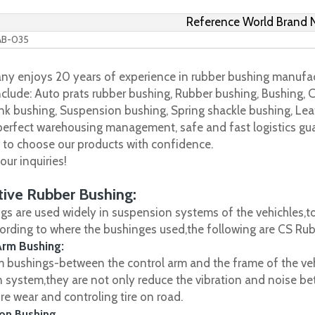
Reference World Brand
AB-035
y enjoys 20 years of experience in rubber bushing manufac
clude: Auto prats rubber bushing, Rubber bushing, Bushing, C
nk bushing, Suspension bushing, Spring shackle bushing, Leaf
 perfect warehousing management, safe and fast logistics gua
s to choose our products with confidence.
ur inquiries!
ive Rubber Bushing:
gs are used widely in suspension systems of the vehichles,to
cording to where the bushinges used,the following are CS R
Arm Bushing:
m bushings-between the control arm and the frame of the vehi
 system,they are not only reduce the vibration and noise be
ire wear and controling tire on road.
on Bushing