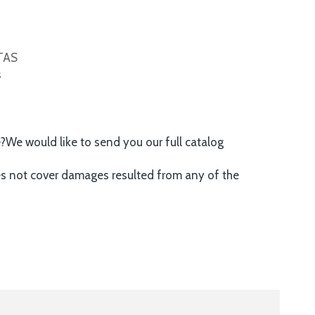
ITAS
s
e?We would like to send you our full catalog
es not cover damages resulted from any of the