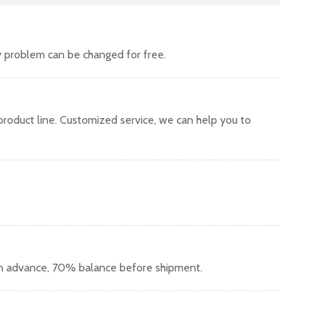
y problem can be changed for free.
oduct line. Customized service, we can help you to
in advance, 70% balance before shipment.