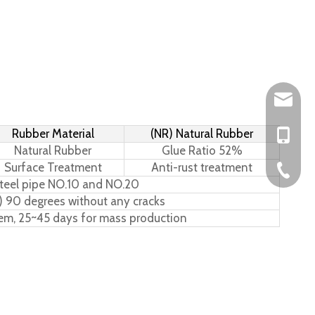
Leo@hs-
Rubber Material
(NR) Natural Rubber
Joan@hs
+86-15
Natural Rubber
Glue Ratio 52%
Surface Treatment
Anti-rust treatment
+86-576
teel pipe NO.10 and NO.20
) 90 degrees without any cracks
tem, 25~45 days for mass production