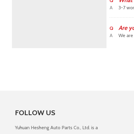
What 
Q
A
3-7 wor
Are y
Q
A
We are 
FOLLOW US
Yuhuan Hesheng Auto Parts Co., Ltd. is a