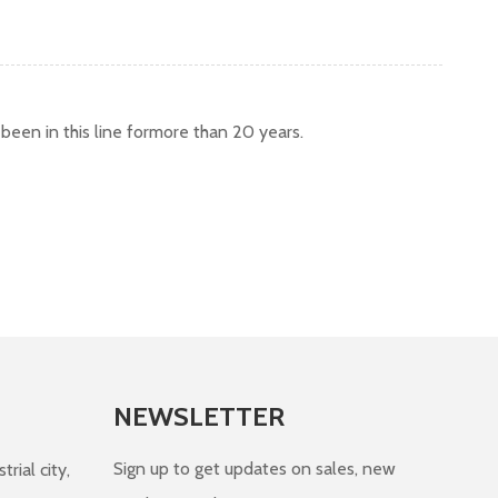
een in this line formore than 20 years.
NEWSLETTER
Sign up to get updates on sales, new
rial city,