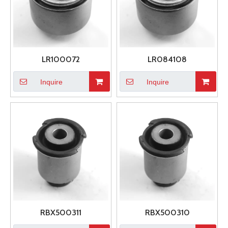
LR100072
LR084108
Inquire
Inquire
RBX500311
RBX500310