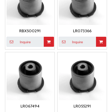
RBX500291
LR073366
Inquire
Inquire
LR067494
LR055291