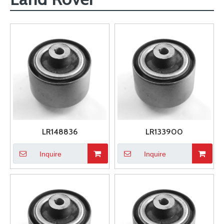
LR148836
LR133900
Inquire
Inquire