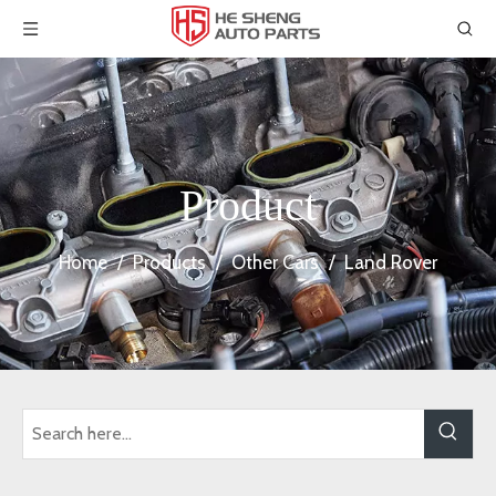
Product
Home
/
Products
/
Other Cars
/
Land Rover