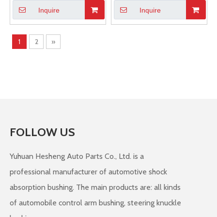
Inquire
Inquire
1
2
»
FOLLOW US
Yuhuan Hesheng Auto Parts Co., Ltd. is a
professional manufacturer of automotive shock
absorption bushing. The main products are: all kinds
of automobile control arm bushing, steering knuckle