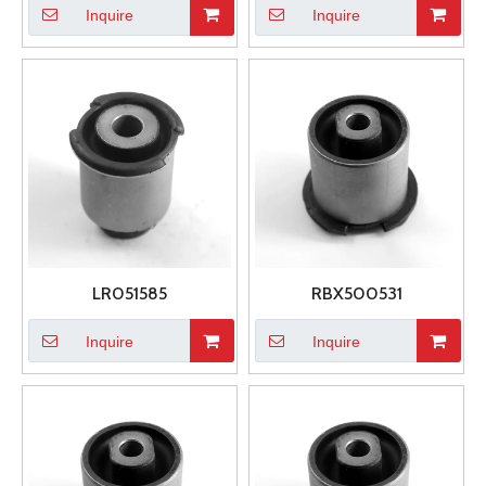
Inquire
Inquire
LR051585
RBX500531
Inquire
Inquire