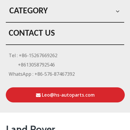
CATEGORY
CONTACT US
Tel : +86-15267669262
+8613058792546
WhatsApp : +86-576-87467392
Leo@hs-autoparts.com
Land Rover