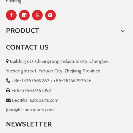
bushing...
PRODUCT
CONTACT US
Building 60, Chuangrong industrial city, Chengbei,

Yucheng street, Yuhuan City, Zhejiang Province
+86-
15267669262 / +86-13058792546

+86-576-87467392

Leo@hs-autoparts.com

Joan@hs-autoparts.com
NEWSLETTER