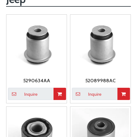
5290634AA
52089988AC
Inquire
Inquire