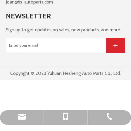
Joan@hs-autoparts.com
NEWSLETTER
Sign up to get updates on sales, new products, and more.
Copyright © 2023 Yuhuan Hesheng Auto Parts Co., Ltd.
Leo@hs-autoparts.com
+86-576-87467392
+86-15267669262