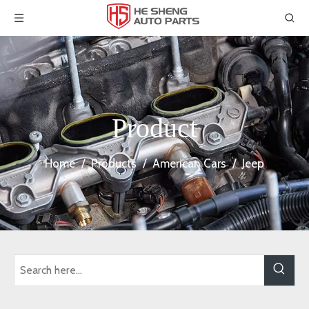
Product
Home
/
Products
/
American Cars
/
Jeep