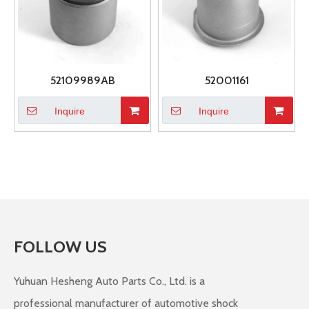
52109989AB
52001161
Inquire
Inquire
FOLLOW US
Yuhuan Hesheng Auto Parts Co., Ltd. is a
professional manufacturer of automotive shock