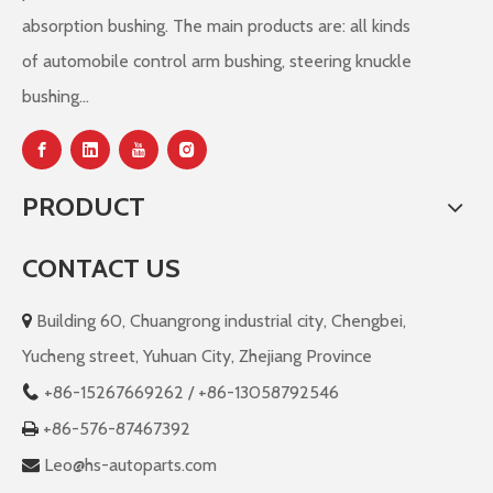
absorption bushing. The main products are: all kinds
of automobile control arm bushing, steering knuckle
bushing...
PRODUCT
CONTACT US
Building 60, Chuangrong industrial city, Chengbei,

Yucheng street, Yuhuan City, Zhejiang Province
+86-
15267669262 / +86-13058792546

+86-576-87467392

Leo@hs-autoparts.com
