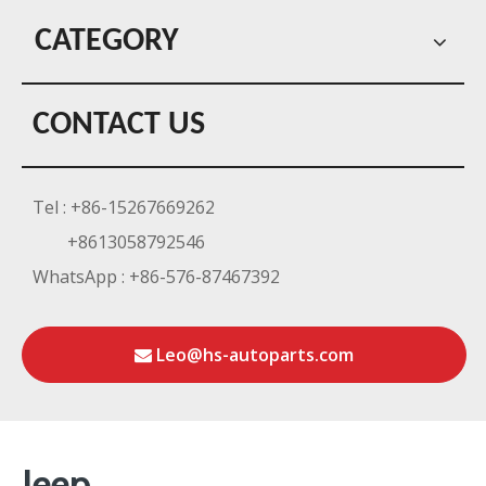
CATEGORY
CONTACT US
Tel : +86-15267669262
+8613058792546
WhatsApp : +86-576-87467392
Leo@hs-autoparts.com
Jeep