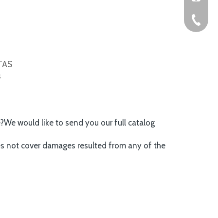
+86-576
ITAS
s
e?We would like to send you our full catalog
es not cover damages resulted from any of the