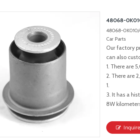
48068-0K0
48068-0K010/
Car Parts
Our factory p
can also cus
1. There are 5
2. There are 
1.
3. It has a hi
8W kilometer
Inquir