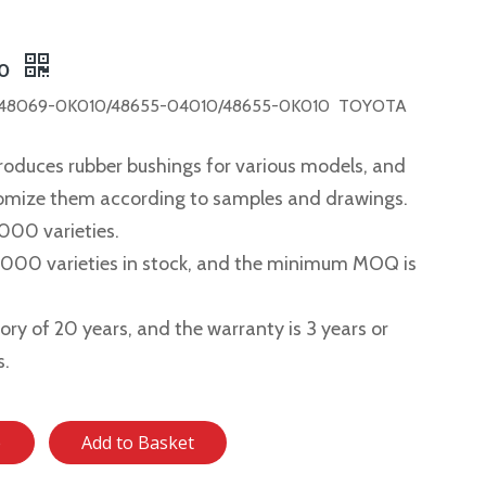
10
48069-0K010/48655-04010/48655-0K010 TOYOTA
roduces rubber bushings for various models, and
tomize them according to samples and drawings.
,000 varieties.
2,000 varieties in stock, and the minimum MOQ is
story of 20 years, and the warranty is 3 years or
s.
e
Add to Basket