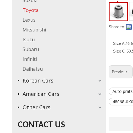
Suzuki
Toyota
Lexus
Share to:
Mitsubishi
Isuzu
Size A::
16.6
Subaru
Size C::
53.
Infiniti
Daihatsu
Previous:
Korean Cars
Auto prats
American Cars
48068-0K0
Other Cars
CONTACT US