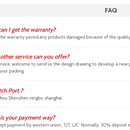
FAQ
an I get the warranty?
the warranty period,any products damaged because of the qualit
other service can you offer?
vice, welcome to send us the design drawing to develop a new pr
your packing.
tch Port ?
hou Shenzhen ningbo shanghai.
is your payment way?
pt payment by western union, T/T, L/C. Normally, 30% deposit 