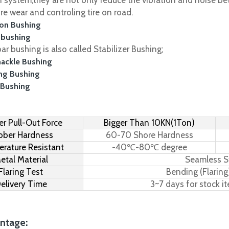
 system,they are not only reduce the vibration and noise be
ire wear and controling tire on road.
on Bushing
 bushing
r bushing is also called Stabilizer Bushing;
hackle Bushing
ing Bushing
 Bushing
r Pull-Out Force
Bigger Than 10KN(1Ton)
bber Hardness
60-70 Shore Hardness
rature Resistant
-40℃-80℃ degree
etal Material
Seamless S
Flaring Test
Bending (Flaring
elivery Time
3~7 days for stock i
ntage: