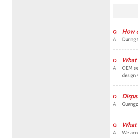
How c
Q
A
During 
What 
Q
A
OEM ser
design 
Dispa
Q
A
Guangz
What 
Q
A
We acce