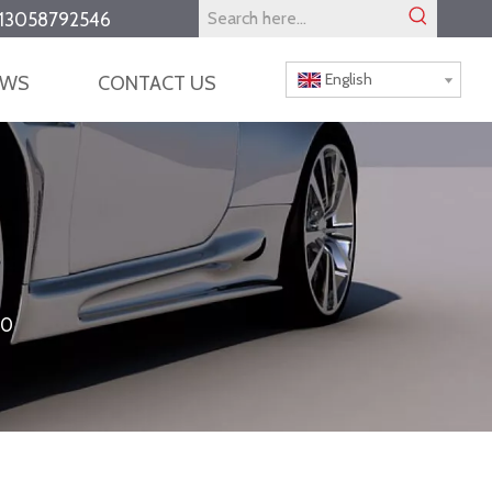
13058792546
English
EWS
CONTACT US
10