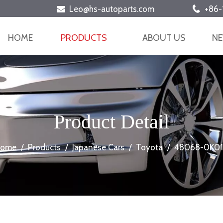
Leo@hs-autoparts.com
+86-


HOME
PRODUCTS
ABOUT US
N
Product Detail
ome
/
Products
/
Japanese Cars
/
Toyota
/
48068-0K0