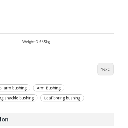
Weight:
0.565kg
Next:
ol arm bushing
Arm Bushing
ng shackle bushing
Leaf bpring bushing
ion