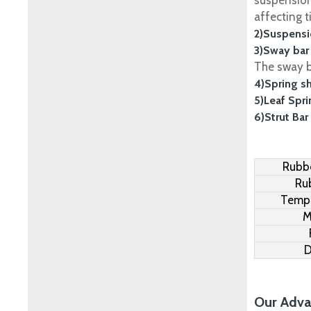
suspension
affecting t
2)Suspensi
3)Sway bar
The sway ba
4)Spring s
5)Leaf Spr
6)Strut Bar
Rubbe
Ru
Tempe
M
D
Our Adva