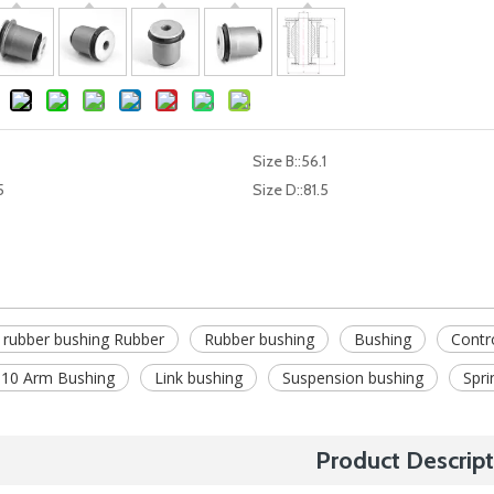
Size B::
56.1
5
Size D::
81.5
 rubber bushing Rubber
Rubber bushing
Bushing
Contr
10 Arm Bushing
Link bushing
Suspension bushing
Spri
Product Descript