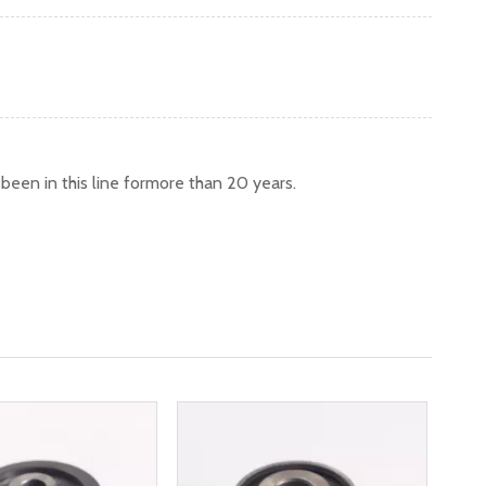
een in this line formore than 20 years.