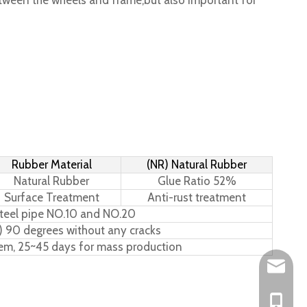
tween the wheels and frame,but also important for
Rubber Material
(NR) Natural Rubber
Natural Rubber
Glue Ratio 52%
Surface Treatment
Anti-rust treatment
teel pipe NO.10 and NO.20
) 90 degrees without any cracks
tem, 25~45 days for mass production
Leo@hs-
Joan@hs
+86-15