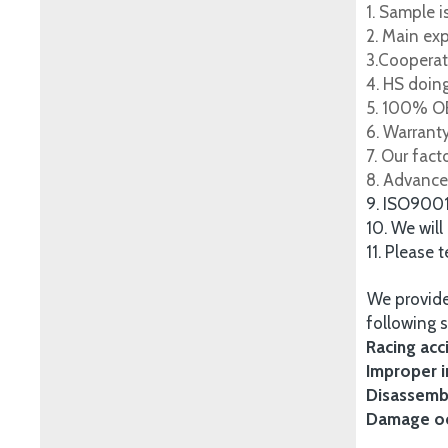
1. Sample i
2. Main ex
3.Cooperat
4. HS doing
5. 100% OE
6. Warrant
7. Our fac
8. Advance
9. ISO900
10. We will
11. Please 
We provide
following s
Racing acc
Improper i
Disassembl
Damage occ