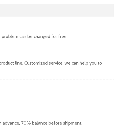
y problem can be changed for free.
oduct line. Customized service, we can help you to
in advance, 70% balance before shipment.