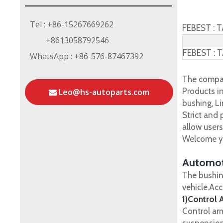
Tel : +86-15267669262
FEBEST : 
+8613058792546
FEBEST : 
WhatsApp : +86-576-87467392
The compan
Products in
Leo@hs-autoparts.com
bushing, Li
Strict and
allow user
Welcome yo
Automot
The bushin
vehicle.Ac
1)Control 
Control ar