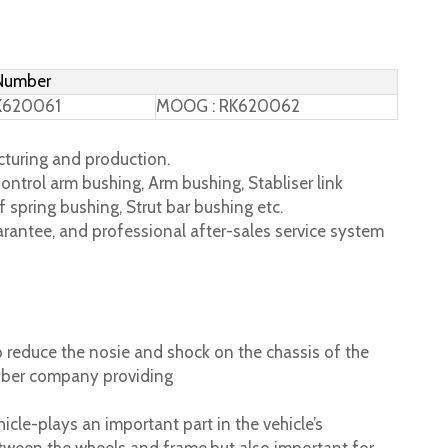
 Number
K620061
MOOG : RK620062
turing and production.
ontrol arm bushing, Arm bushing, Stabliser link
 spring bushing, Strut bar bushing etc.
rantee, and professional after-sales service system
 reduce the nosie and shock on the chassis of the
ubber company providing
cle-plays an important part in the vehicle’s