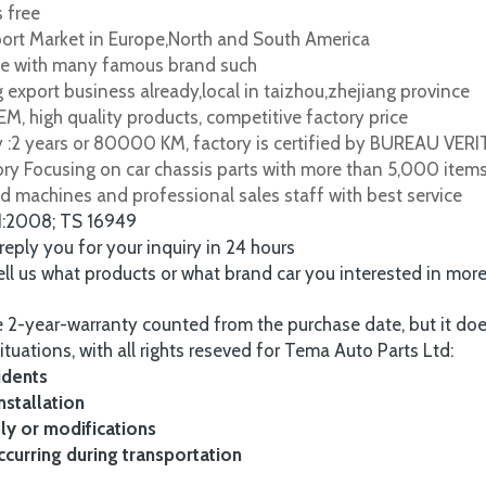
s free
port Market in Europe,North and South America
e with many famous brand such
 export business already,local in taizhou,zhejiang province
M, high quality products, competitive factory price
y :2 years or 80000 KM, factory is certified by BUREAU VER
tory Focusing on car chassis parts with more than 5,000 item
d machines and professional sales staff with best service
1:2008; TS 16949
 reply you for your inquiry in 24 hours
tell us what products or what brand car you interested in mor
 2-year-warranty counted from the purchase date, but it do
ituations, with all rights reseved for Tema Auto Parts Ltd:
idents
nstallation
y or modifications
urring during transportation