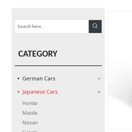
CATEGORY
German Cars
Japanese Cars
Honda
Mazda
Nissan