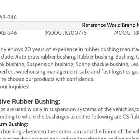
TAB-346
Reference World Brand
TAB-346
MOOG : K200775
MOOG : R
y enjoys 20 years of experience in rubber bushing manufac
clude: Auto prats rubber bushing, Rubber bushing, Bushing, C
nk bushing, Suspension bushing, Spring shackle bushing, Leaf
 perfect warehousing management, safe and fast logistics gua
s to choose our products with confidence.
ur inquiries!
ive Rubber Bushing:
gs are used widely in suspension systems of the vehichles,to
cording to where the bushinges used,the following are CS R
Arm Bushing:
m bushings-between the control arm and the frame of the vehi