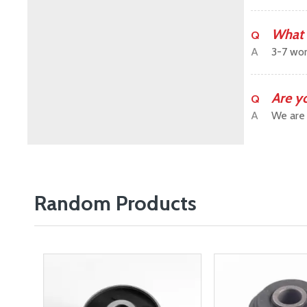
What 
Q
A
3-7 wor
Are y
Q
A
We are 
Random Products