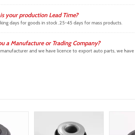
is your production Lead Time?
king days for goods in stock ,25-45 days for mass products.
ou a Manufacture or Trading Company?
manufacturer and we have licence to export auto parts, we have b