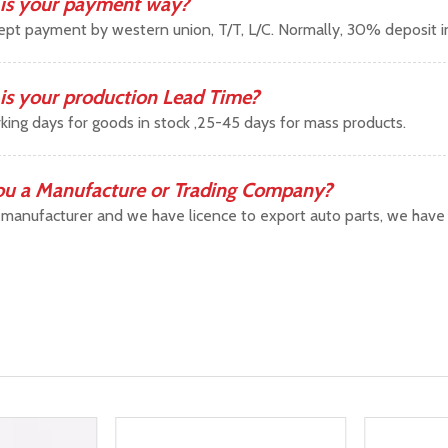
is your payment way?
pt payment by western union, T/T, L/C. Normally, 30% deposit 
is your production Lead Time?
king days for goods in stock ,25-45 days for mass products.
ou a Manufacture or Trading Company?
manufacturer and we have licence to export auto parts, we have b