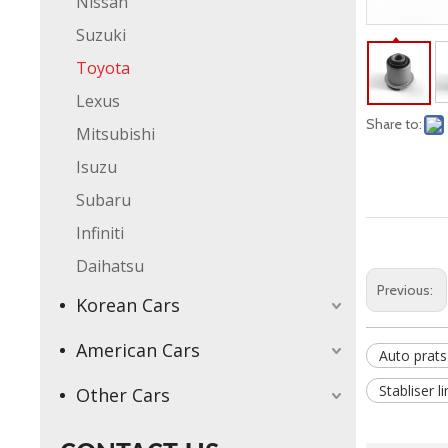
Nissan
Suzuki
Toyota
Lexus
Share to:
Mitsubishi
Isuzu
Subaru
Infiniti
Daihatsu
Previous:
Korean Cars
American Cars
Auto prats
Stabliser l
Other Cars