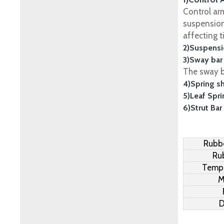
Control ar
suspension
affecting t
2)Suspensi
3)Sway bar
The sway ba
4)Spring s
5)Leaf Spr
6)Strut Bar
Rubbe
Ru
Tempe
M
D