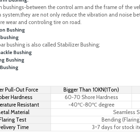
m bushings-between the control arm and the frame of the vehi
 system,they are not only reduce the vibration and noise be
ire wear and controling tire on road.
on Bushing
 bushing
r bushing is also called Stabilizer Bushing;
hackle Bushing
ing Bushing
 Bushing
r Pull-Out Force
Bigger Than 10KN(1Ton)
bber Hardness
60-70 Shore Hardness
rature Resistant
-40℃-80℃ degree
etal Material
Seamless S
Flaring Test
Bending (Flaring
elivery Time
3~7 days for stock i