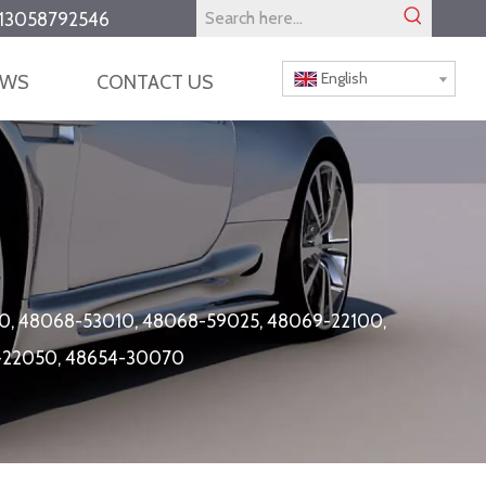
13058792546
English
EWS
CONTACT US
0, 48068-53010, 48068-59025, 48069-22100,
4-22050, 48654-30070