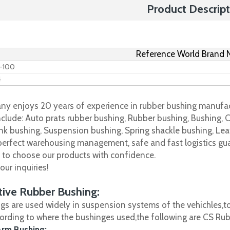
Product Descript
Reference World Brand
B-100
4
y enjoys 20 years of experience in rubber bushing manufac
clude: Auto prats rubber bushing, Rubber bushing, Bushing, C
nk bushing, Suspension bushing, Spring shackle bushing, Leaf
 perfect warehousing management, safe and fast logistics gua
s to choose our products with confidence.
ur inquiries!
ive Rubber Bushing:
gs are used widely in suspension systems of the vehichles,to
cording to where the bushinges used,the following are CS R
Arm Bushing: