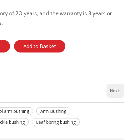
story of 20 years, and the warranty is 3 years or
s.
e
Add to Basket
Next:
ol arm bushing
Arm Bushing
ckle bushing
Leaf bpring bushing