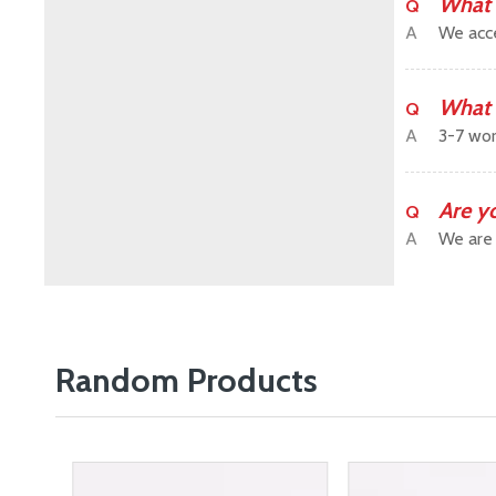
What 
Q
A
We acce
What 
Q
A
3-7 wor
Are y
Q
A
We are 
Random Products