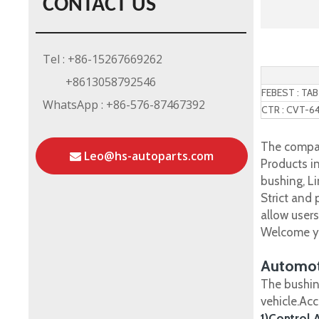
CONTACT US
Tel : +86-15267669262
+8613058792546
FEBEST : TA
WhatsApp : +86-576-87467392
CTR : CVT-6
The compan
Leo@hs-autoparts.com
Products in
bushing, Li
Strict and
allow user
Welcome yo
Automot
The bushin
vehicle.Ac
1)Control 