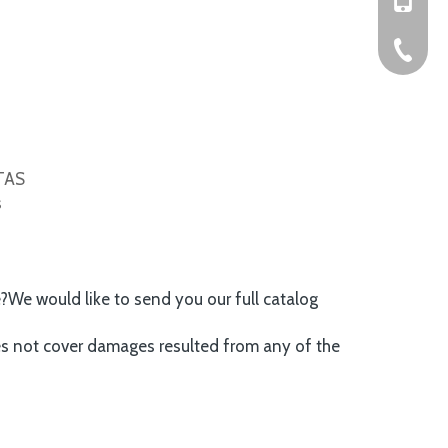
+86-576
ITAS
s
e?We would like to send you our full catalog
es not cover damages resulted from any of the