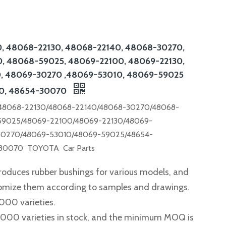
, 48068-22130, 48068-22140, 48068-30270,
, 48068-59025, 48069-22100, 48069-22130,
, 48069-30270 ,48069-53010, 48069-59025
0, 48654-30070
48068-22130/48068-22140/48068-30270/48068-
59025/48069-22100/48069-22130/48069-
30270/48069-53010/48069-59025/48654-
30070 TOYOTA Car Parts
roduces rubber bushings for various models, and
tomize them according to samples and drawings.
,000 varieties.
2,000 varieties in stock, and the minimum MOQ is