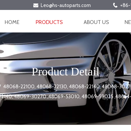
Leo@hs-autoparts.com
+86-


HOME
PRODUCTS
ABOUT US
N
Product Detail
/
48068-22100, 48068-22130, 48068-22140, 48068-3027
22140, 48069-30270 ,48069-53010, 48069-59025 ,4865