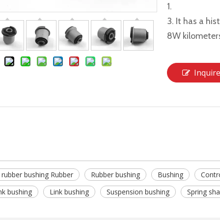
1.
3. It has a hi
8W kilometer
Inquir
 rubber bushing Rubber
Rubber bushing
Bushing
Contr
ink bushing
Link bushing
Suspension bushing
Spring sha