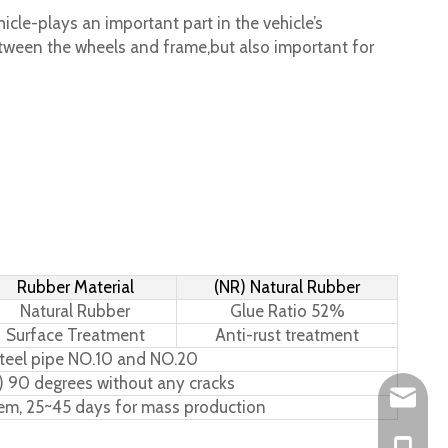
cle-plays an important part in the vehicle’s
tween the wheels and frame,but also important for
Rubber Material
(NR) Natural Rubber
Natural Rubber
Glue Ratio 52%
Surface Treatment
Anti-rust treatment
teel pipe NO.10 and NO.20
) 90 degrees without any cracks
Leo@hs-
tem, 25~45 days for mass production
Joan@hs
+86-15