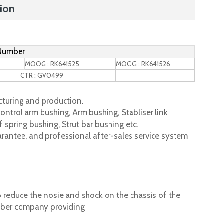
ion
 Number
MOOG : RK641525
MOOG : RK641526
CTR : GV0499
turing and production.
ontrol arm bushing, Arm bushing, Stabliser link
 spring bushing, Strut bar bushing etc.
rantee, and professional after-sales service system
 reduce the nosie and shock on the chassis of the
ubber company providing