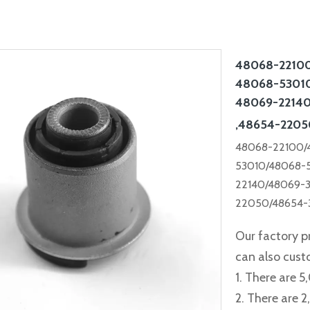
48068-22100
48068-53010
48069-22140
,48654-2205
48068-22100/
53010/48068-
22140/48069-
22050/48654-
Our factory p
can also cus
1. There are 5
2. There are 