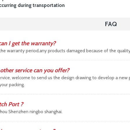
urring during transportation
FAQ
an I get the warranty?
the warranty period,any products damaged because of the qualit
other service can you offer?
vice, welcome to send us the design drawing to develop a new pr
your packing.
tch Port ?
hou Shenzhen ningbo shanghai.