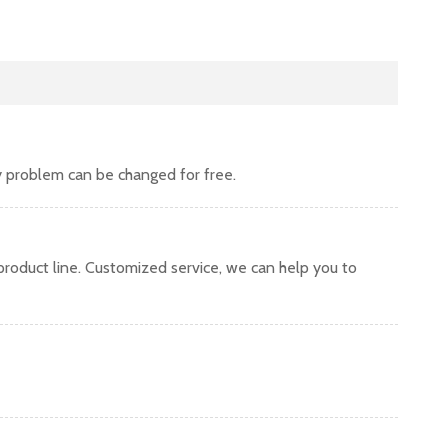
y problem can be changed for free.
oduct line. Customized service, we can help you to