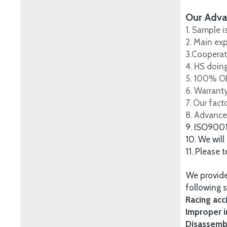
Our Adva
1. Sample i
2. Main ex
3.Cooperat
4. HS doing
5. 100% OE
6. Warrant
7. Our fac
8. Advance
9. ISO900
10. We will
11. Please 
We provide
following s
Racing acc
Improper i
Disassembl