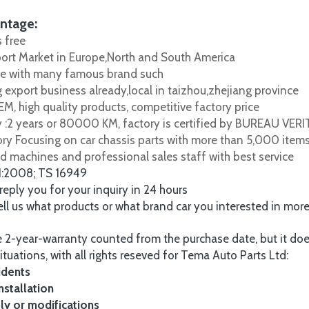
ntage:
s free
port Market in Europe,North and South America
e with many famous brand such
 export business already,local in taizhou,zhejiang province
M, high quality products, competitive factory price
y :2 years or 80000 KM, factory is certified by BUREAU VER
tory Focusing on car chassis parts with more than 5,000 item
d machines and professional sales staff with best service
1:2008; TS 16949
 reply you for your inquiry in 24 hours
tell us what products or what brand car you interested in mor
 2-year-warranty counted from the purchase date, but it do
ituations, with all rights reseved for Tema Auto Parts Ltd:
idents
nstallation
y or modifications