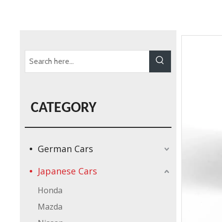
CATEGORY
German Cars
Japanese Cars
Honda
Mazda