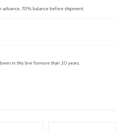
in advance, 70% balance before shipment.
een in this line formore than 20 years.