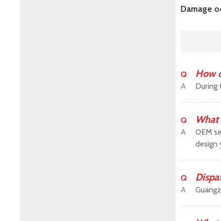
Damage occ
How c
Q
A
During 
What 
Q
A
OEM ser
design 
Dispa
Q
A
Guangz