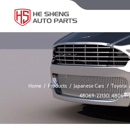
Home
/
Products
/
Japanese Cars
/
Toyota
48069-22130, 48069-