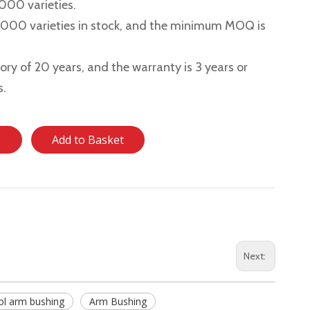
,000 varieties.
2,000 varieties in stock, and the minimum MOQ is
story of 20 years, and the warranty is 3 years or
s.
e
Add to Basket
Next:
ol arm bushing
Arm Bushing