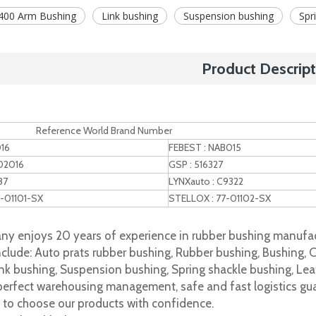
400 Arm Bushing
Link bushing
Suspension bushing
Spr
Product Descript
nce World Brand Number
016
FEBEST : NAB015
02016
GSP : 516327
87
LYNXauto : C9322
7-01101-SX
STELLOX : 77-01102-SX
y enjoys 20 years of experience in rubber bushing manufac
clude: Auto prats rubber bushing, Rubber bushing, Bushing, C
nk bushing, Suspension bushing, Spring shackle bushing, Leaf
 perfect warehousing management, safe and fast logistics gua
s to choose our products with confidence.