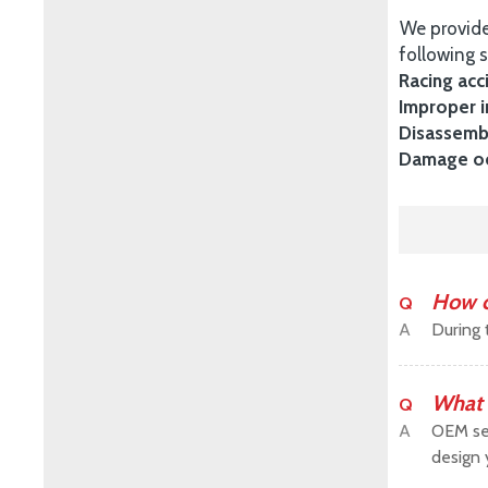
We provide
following s
Racing acc
Improper i
Disassembl
Damage occ
How c
Q
A
During 
What 
Q
A
OEM ser
design 