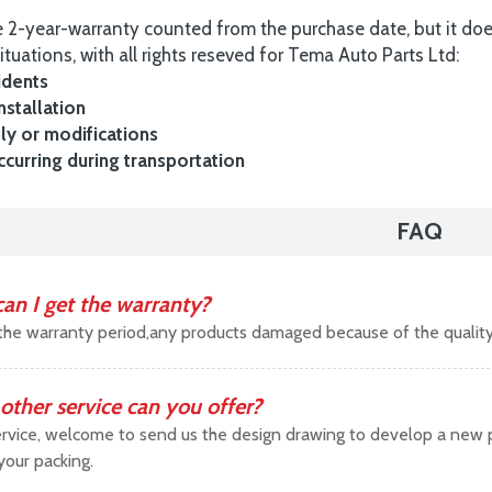
 2-year-warranty counted from the purchase date, but it do
ituations, with all rights reseved for Tema Auto Parts Ltd:
idents
nstallation
y or modifications
urring during transportation
FAQ
an I get the warranty?
the warranty period,any products damaged because of the qualit
other service can you offer?
vice, welcome to send us the design drawing to develop a new pr
your packing.