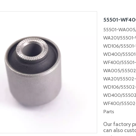
55501-WF4
55501-WA005/
WA201/55501-
WD106/55501
WD400/55501-
WF400/55501
WA005/55502
WA201/55502
WD106/55502
WD400/55502
WF400/55502
Parts
Our factory p
can also cus