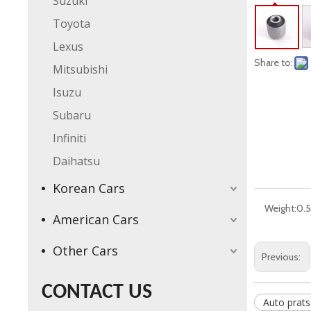
Suzuki
Toyota
Lexus
Share to:
Mitsubishi
Isuzu
Subaru
Infiniti
Daihatsu
Korean Cars
Weight:
0.5
American Cars
Other Cars
Previous:
CONTACT US
Auto prats