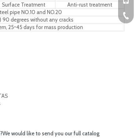
Surface Treatment
Anti-rust treatment
teel pipe NO.10 and NO.20
+86-576
) 90 degrees without any cracks
tem, 25~45 days for mass production
ITAS
s
e?We would like to send you our full catalog