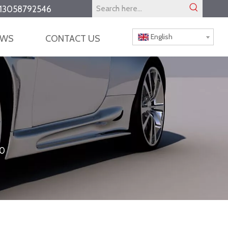
13058792546
English
EWS
CONTACT US
0