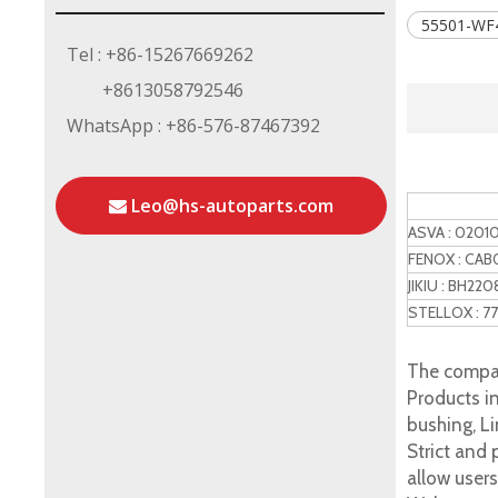
55501-WF
Tel : +86-15267669262
+8613058792546
WhatsApp : +86-576-87467392
Leo@hs-autoparts.com
Refere
ASVA : 0201
FENOX : CAB
JIKIU : BH220
STELLOX : 7
The compan
Products in
bushing, Li
Strict and
allow user