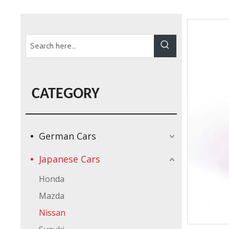
CATEGORY
German Cars
Japanese Cars
Honda
Mazda
Nissan