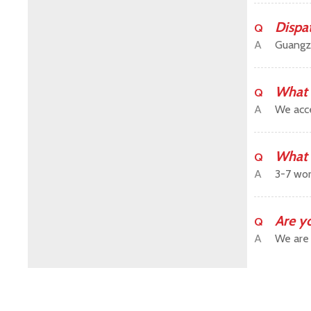
Dispa
Q
A
Guangz
What 
Q
A
We acce
What 
Q
A
3-7 wor
Are y
Q
A
We are 