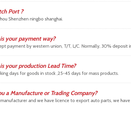
tch Port ?
hou Shenzhen ningbo shanghai.
is your payment way?
pt payment by western union, T/T, L/C. Normally, 30% deposit 
is your production Lead Time?
king days for goods in stock ,25-45 days for mass products.
ou a Manufacture or Trading Company?
manufacturer and we have licence to export auto parts, we have b