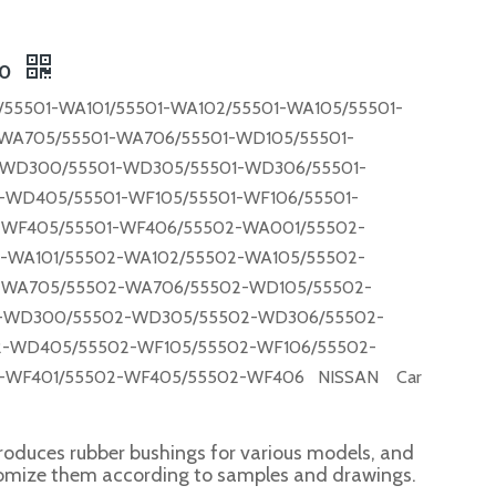
00
55501-WA101/55501-WA102/55501-WA105/55501-
WA705/55501-WA706/55501-WD105/55501-
-WD300/55501-WD305/55501-WD306/55501-
WD405/55501-WF105/55501-WF106/55501-
-WF405/55501-WF406/55502-WA001/55502-
-WA101/55502-WA102/55502-WA105/55502-
-WA705/55502-WA706/55502-WD105/55502-
-WD300/55502-WD305/55502-WD306/55502-
-WD405/55502-WF105/55502-WF106/55502-
-WF401/55502-WF405/55502-WF406 NISSAN Car
roduces rubber bushings for various models, and
tomize them according to samples and drawings.