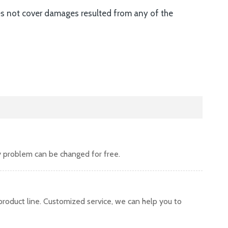
es not cover damages resulted from any of the
y problem can be changed for free.
oduct line. Customized service, we can help you to