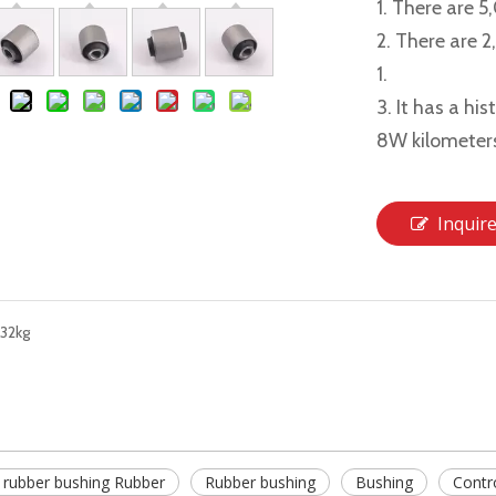
1. There are 5
2. There are 
1.
3. It has a hi
8W kilometer
Inquir
32kg
 rubber bushing Rubber
Rubber bushing
Bushing
Contr