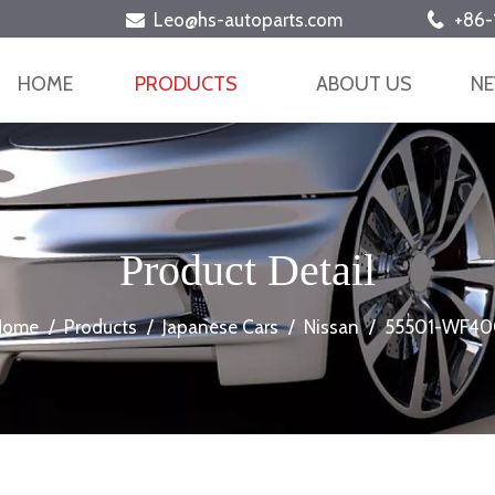
Leo@hs-autoparts.com
+86-


HOME
PRODUCTS
ABOUT US
N
Product Detail
Home
/
Products
/
Japanese Cars
/
Nissan
/
55501-WF40