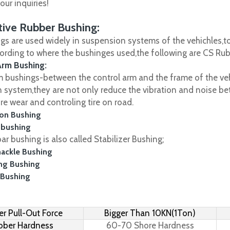
ur inquiries!
ive Rubber Bushing:
gs are used widely in suspension systems of the vehichles,to
cording to where the bushinges used,the following are CS R
Arm Bushing:
m bushings-between the control arm and the frame of the vehi
 system,they are not only reduce the vibration and noise be
ire wear and controling tire on road.
on Bushing
 bushing
r bushing is also called Stabilizer Bushing;
hackle Bushing
ing Bushing
 Bushing
r Pull-Out Force
Bigger Than 10KN(1Ton)
bber Hardness
60-70 Shore Hardness