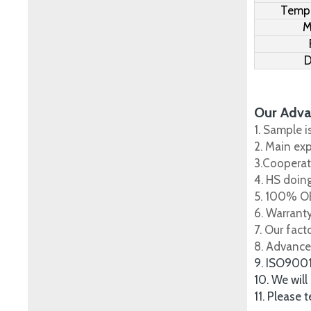
Tempe
M
D
Our Adva
1. Sample i
2. Main ex
3.Cooperat
4. HS doing
5. 100% OE
6. Warrant
7. Our fac
8. Advance
9. ISO900
10. We will
11. Please 