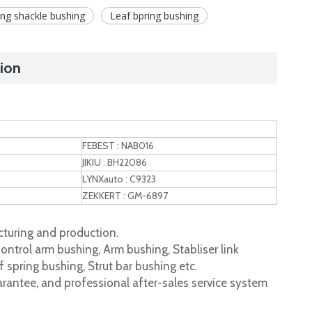
ing shackle bushing
Leaf bpring bushing
ion
FEBEST : NAB016
JIKIU : BH22086
LYNXauto : C9323
ZEKKERT : GM-6897
turing and production.
ontrol arm bushing, Arm bushing, Stabliser link
 spring bushing, Strut bar bushing etc.
rantee, and professional after-sales service system