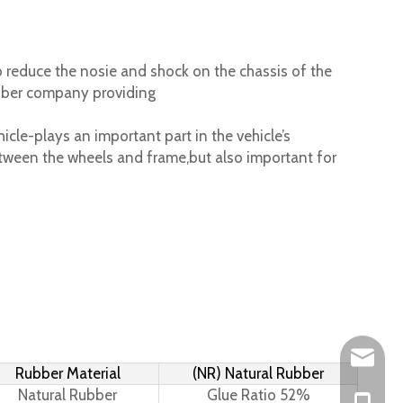
 reduce the nosie and shock on the chassis of the
ubber company providing
cle-plays an important part in the vehicle’s
tween the wheels and frame,but also important for
Leo@hs-
Rubber Material
(NR) Natural Rubber
Natural Rubber
Glue Ratio 52%
Joan@hs
+86-15