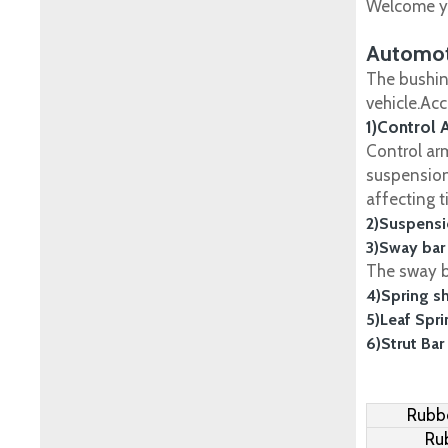
Welcome yo
Automot
The bushin
vehicle.Ac
1)Control 
Control ar
suspension
affecting t
2)Suspensi
3)Sway bar
The sway ba
4)Spring s
5)Leaf Spr
6)Strut Bar
Rubbe
Ru