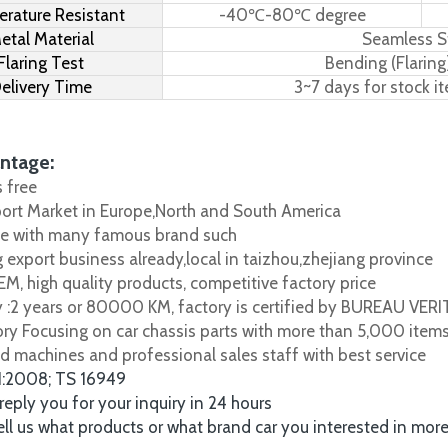
rature Resistant
-40℃-80℃ degree
etal Material
Seamless S
Flaring Test
Bending (Flaring
elivery Time
3~7 days for stock i
ntage:
s free
port Market in Europe,North and South America
e with many famous brand such
 export business already,local in taizhou,zhejiang province
M, high quality products, competitive factory price
y :2 years or 80000 KM, factory is certified by BUREAU VER
tory Focusing on car chassis parts with more than 5,000 item
d machines and professional sales staff with best service
1:2008; TS 16949
 reply you for your inquiry in 24 hours
tell us what products or what brand car you interested in mor