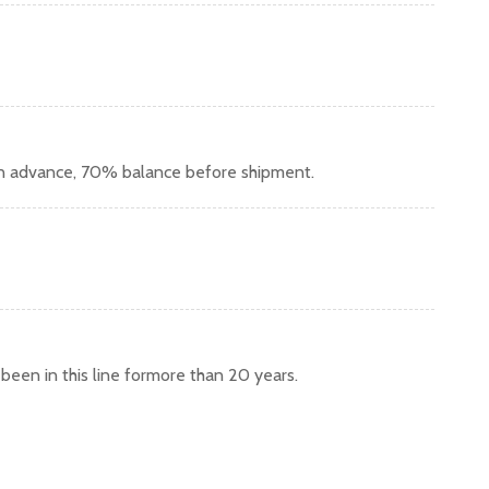
in advance, 70% balance before shipment.
een in this line formore than 20 years.