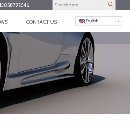
13058792546
English
EWS
CONTACT US