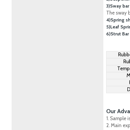
3)Sway bar
The sway ba
4)Spring s
5)Leaf Spr
6)Strut Bar
Rubbe
Ru
Tempe
M
D
Our Adva
1. Sample i
2. Main ex