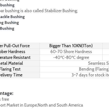
 bushing
r bushing is also called Stabilizer Bushing;
hackle Bushing
ing Bushing
 Bushing
r Pull-Out Force
Bigger Than 10KN(1Ton)
bber Hardness
60-70 Shore Hardness
rature Resistant
-40℃-80℃ degree
etal Material
Seamless S
Flaring Test
Bending (Flaring
elivery Time
3~7 days for stock i
ntage:
s free
port Market in Europe,North and South America