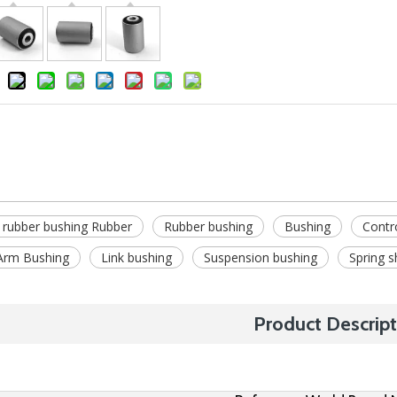
 rubber bushing Rubber
Rubber bushing
Bushing
Contr
Arm Bushing
Link bushing
Suspension bushing
Spring s
Product Descript