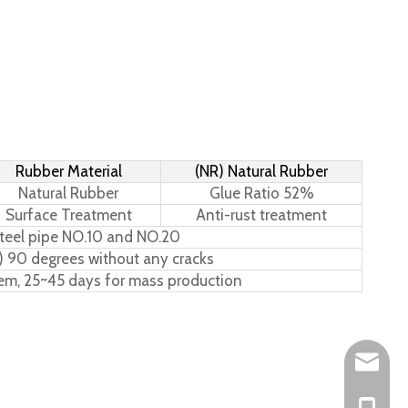
Rubber Material
(NR) Natural Rubber
Natural Rubber
Glue Ratio 52%
Surface Treatment
Anti-rust treatment
teel pipe NO.10 and NO.20
) 90 degrees without any cracks
tem, 25~45 days for mass production
Leo@hs-
Joan@hs
+86-15