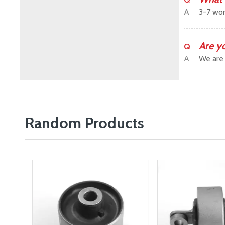
A
3-7 wor
Are y
Q
A
We are 
Random Products