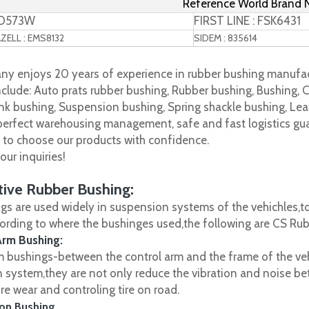
Reference World Brand
TD573W
FIRST LINE : FSK6431
ELL : EMS8132
SIDEM : 835614
y enjoys 20 years of experience in rubber bushing manufac
clude: Auto prats rubber bushing, Rubber bushing, Bushing, C
nk bushing, Suspension bushing, Spring shackle bushing, Leaf
 perfect warehousing management, safe and fast logistics gua
s to choose our products with confidence.
ur inquiries!
ive Rubber Bushing:
gs are used widely in suspension systems of the vehichles,to
cording to where the bushinges used,the following are CS R
Arm Bushing:
m bushings-between the control arm and the frame of the vehi
 system,they are not only reduce the vibration and noise be
ire wear and controling tire on road.
on Bushing