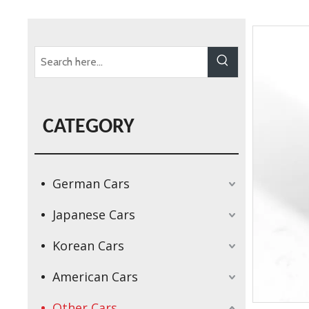
CATEGORY
German Cars
Japanese Cars
Korean Cars
American Cars
Other Cars