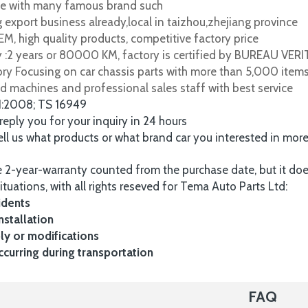
e with many famous brand such
 export business already,local in taizhou,zhejiang province
M, high quality products, competitive factory price
y :2 years or 80000 KM, factory is certified by BUREAU VER
tory Focusing on car chassis parts with more than 5,000 item
d machines and professional sales staff with best service
1:2008; TS 16949
 reply you for your inquiry in 24 hours
tell us what products or what brand car you interested in mor
 2-year-warranty counted from the purchase date, but it do
ituations, with all rights reseved for Tema Auto Parts Ltd:
idents
nstallation
y or modifications
urring during transportation
FAQ