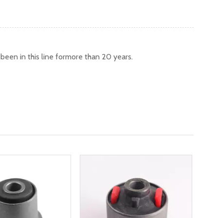
een in this line formore than 20 years.