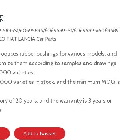
95895S1/60695895/60695895S1/60695895/6069589
O FIAT LANCIA Car Parts
roduces rubber bushings for various models, and
tomize them according to samples and drawings.
,000 varieties.
2,000 varieties in stock, and the minimum MOQ is
story of 20 years, and the warranty is 3 years or
s.
e
Add to Basket