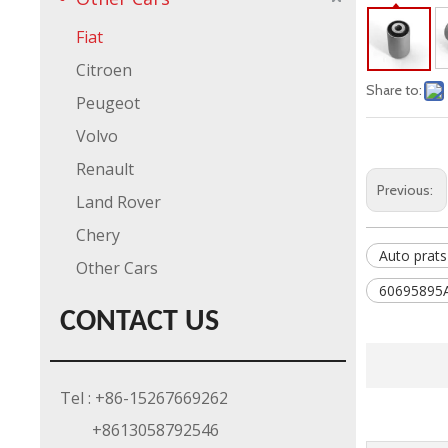
Fiat
Citroen
Share to:
Peugeot
Volvo
Renault
Previous:
Land Rover
Chery
Auto prats
Other Cars
60695895
CONTACT US
Tel : +86-15267669262
+8613058792546