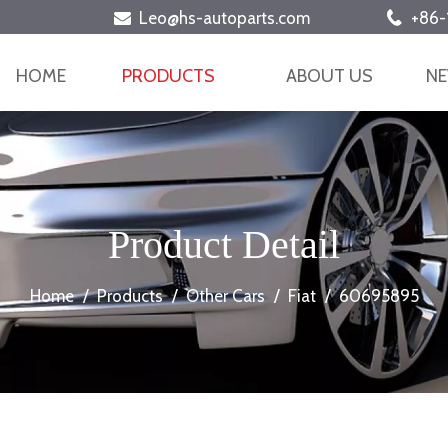
Leo@hs-autoparts.com
+86-


HOME
PRODUCTS
ABOUT US
N
Product Detail
Home
/
Products
/
Other Cars
/
Fiat
/
60695895