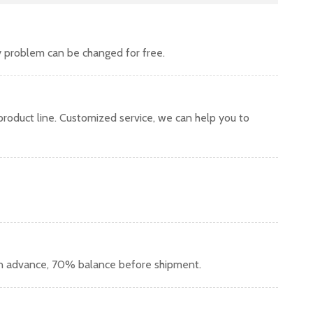
y problem can be changed for free.
oduct line. Customized service, we can help you to
in advance, 70% balance before shipment.