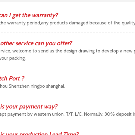
an I get the warranty?
the warranty period,any products damaged because of the qualit
other service can you offer?
vice, welcome to send us the design drawing to develop a new pr
your packing.
tch Port ?
hou Shenzhen ningbo shanghai.
is your payment way?
pt payment by western union, T/T, L/C. Normally, 30% deposit 
is your production Lead Time?