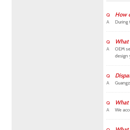
How c
Q
A
During 
What 
Q
A
OEM ser
design 
Dispa
Q
A
Guangz
What 
Q
A
We acce
What 
Q