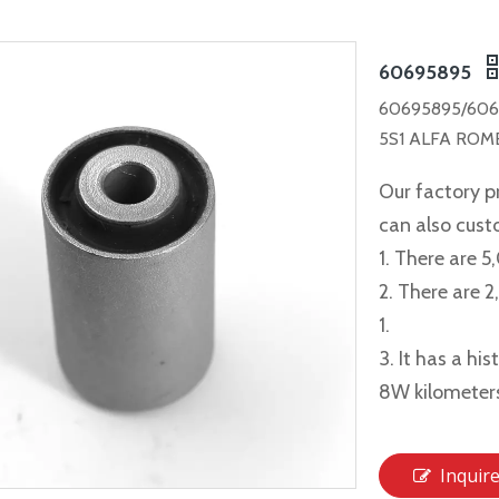
60695895
60695895/606
5S1 ALFA ROME
Our factory p
can also cus
1. There are 5
2. There are 
1.
3. It has a hi
8W kilometer
Inquir