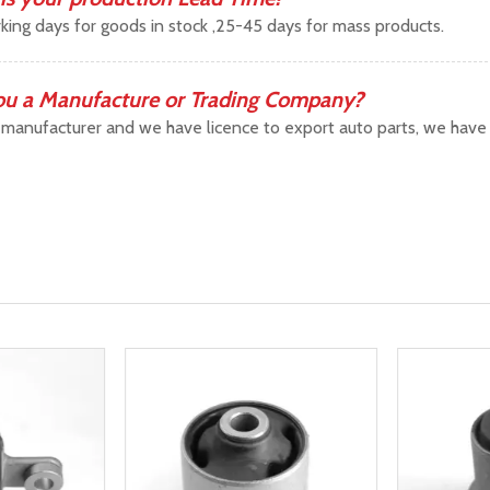
king days for goods in stock ,25-45 days for mass products.
ou a Manufacture or Trading Company?
manufacturer and we have licence to export auto parts, we have b