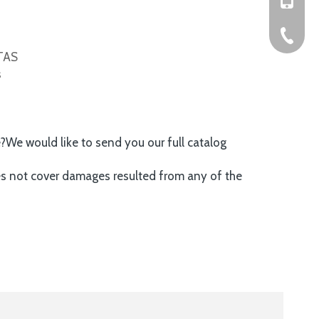
+86-576
ITAS
s
e?We would like to send you our full catalog
es not cover damages resulted from any of the