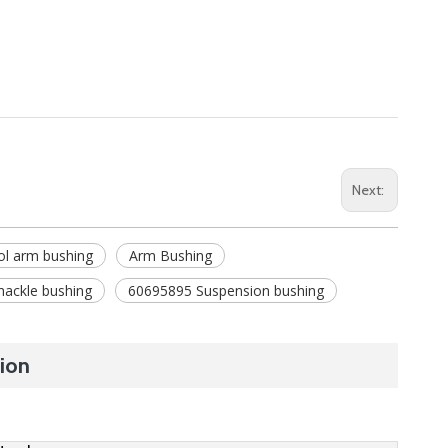
Next:
ol arm bushing
Arm Bushing
hackle bushing
60695895 Suspension bushing
ion