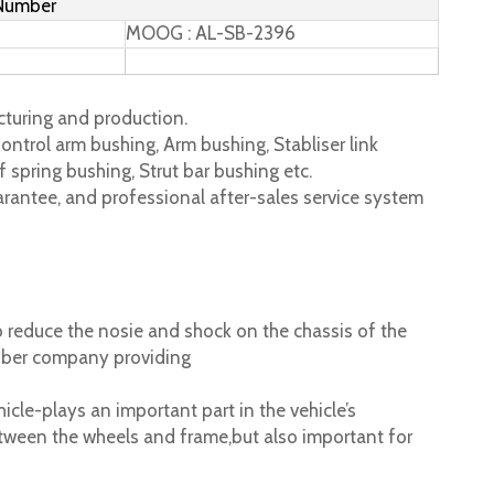
 Number
MOOG : AL-SB-2396
turing and production.
ontrol arm bushing, Arm bushing, Stabliser link
 spring bushing, Strut bar bushing etc.
rantee, and professional after-sales service system
 reduce the nosie and shock on the chassis of the
ubber company providing
cle-plays an important part in the vehicle’s
tween the wheels and frame,but also important for