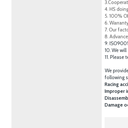
3.Cooperat
4. HS doing
5. 100% OE
6. Warrant
7. Our fac
8. Advance
9. ISO900
10. We will
11. Please 
We provide
following s
Racing acc
Improper i
Disassembl
Damage occ