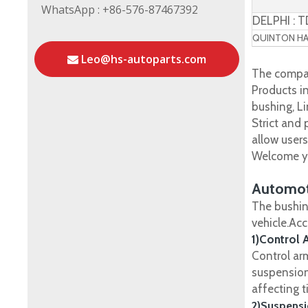
WhatsApp : +86-576-87467392
DELPHI : 
QUINTON HAZ
Leo@hs-autoparts.com
The compan
Products in
bushing, Li
Strict and
allow user
Welcome yo
Automot
The bushin
vehicle.Ac
1)Control 
Control ar
suspension
affecting t
2)Suspensi