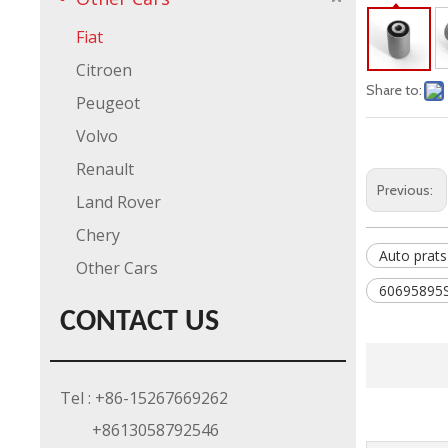
Fiat
Citroen
Share to:
Peugeot
Volvo
Renault
Previous:
Land Rover
Chery
Auto prats
Other Cars
60695895S
CONTACT US
Tel : +86-15267669262
+8613058792546