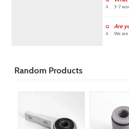
A
3-7 wor
Are y
Q
A
We are 
Random Products