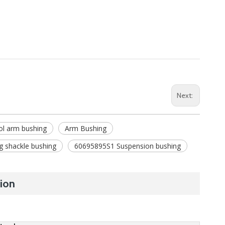
Next:
ol arm bushing
Arm Bushing
g shackle bushing
60695895S1 Suspension bushing
ion