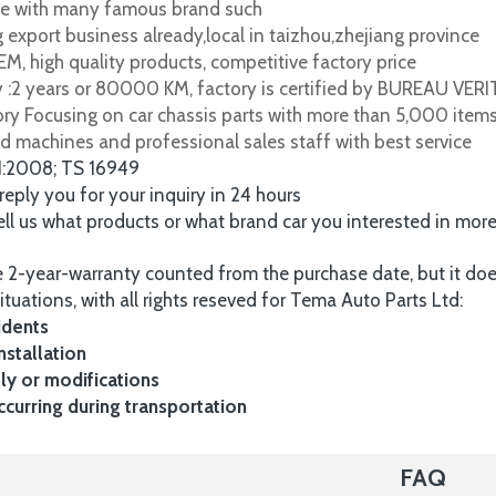
e with many famous brand such
 export business already,local in taizhou,zhejiang province
M, high quality products, competitive factory price
y :2 years or 80000 KM, factory is certified by BUREAU VER
tory Focusing on car chassis parts with more than 5,000 item
d machines and professional sales staff with best service
1:2008; TS 16949
 reply you for your inquiry in 24 hours
tell us what products or what brand car you interested in mor
 2-year-warranty counted from the purchase date, but it do
ituations, with all rights reseved for Tema Auto Parts Ltd:
idents
nstallation
y or modifications
urring during transportation
FAQ