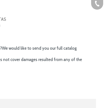
+86-576
ITAS
s
e?We would like to send you our full catalog
es not cover damages resulted from any of the