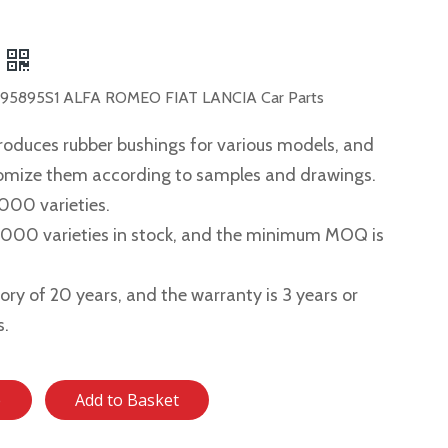
5895S1 ALFA ROMEO FIAT LANCIA Car Parts
roduces rubber bushings for various models, and
tomize them according to samples and drawings.
,000 varieties.
2,000 varieties in stock, and the minimum MOQ is
story of 20 years, and the warranty is 3 years or
s.
e
Add to Basket