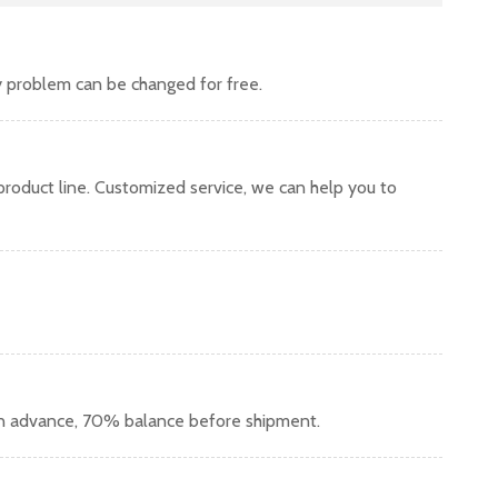
y problem can be changed for free.
oduct line. Customized service, we can help you to
in advance, 70% balance before shipment.