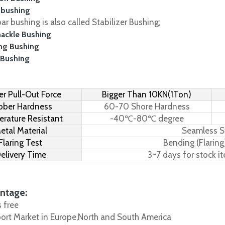
 bushing
r bushing is also called Stabilizer Bushing;
hackle Bushing
ing Bushing
 Bushing
r Pull-Out Force
Bigger Than 10KN(1Ton)
bber Hardness
60-70 Shore Hardness
rature Resistant
-40℃-80℃ degree
etal Material
Seamless S
Flaring Test
Bending (Flaring
elivery Time
3~7 days for stock i
ntage:
s free
port Market in Europe,North and South America