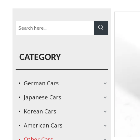
CATEGORY
German Cars
Japanese Cars
Korean Cars
American Cars
Other Cars