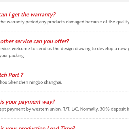
an I get the warranty?
the warranty period,any products damaged because of the qualit
other service can you offer?
vice, welcome to send us the design drawing to develop a new pr
your packing.
tch Port ?
hou Shenzhen ningbo shanghai.
is your payment way?
pt payment by western union, T/T, L/C. Normally, 30% deposit 
is your production Lead Time?