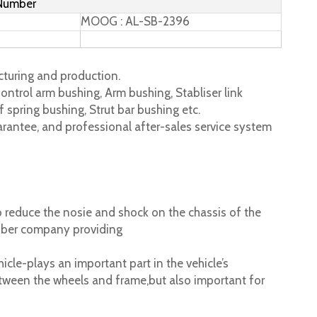
 Number
MOOG : AL-SB-2396
turing and production.
ontrol arm bushing, Arm bushing, Stabliser link
 spring bushing, Strut bar bushing etc.
rantee, and professional after-sales service system
 reduce the nosie and shock on the chassis of the
ubber company providing
cle-plays an important part in the vehicle’s
tween the wheels and frame,but also important for