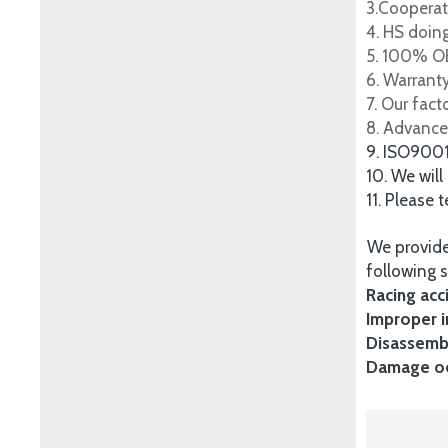
3.Cooperat
4. HS doing
5. 100% OE
6. Warrant
7. Our fac
8. Advance
9. ISO900
10. We will
11. Please 
We provide
following s
Racing acc
Improper i
Disassembl
Damage occ