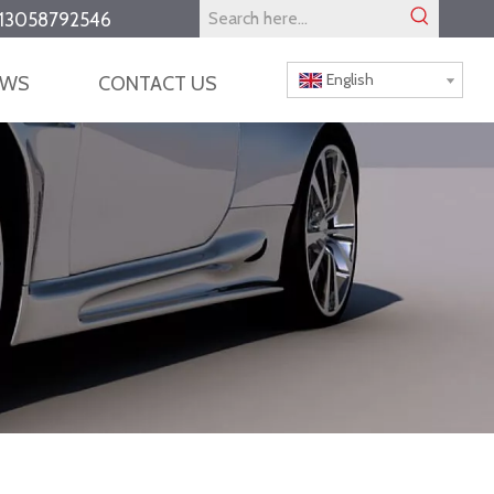
13058792546
English
EWS
CONTACT US