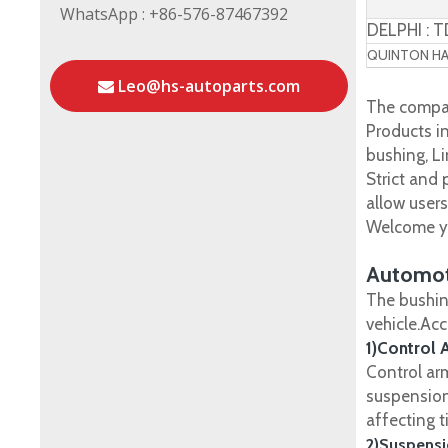
WhatsApp : +86-576-87467392
DELPHI : 
QUINTON HAZ
Leo@hs-autoparts.com
The compan
Products in
bushing, Li
Strict and
allow user
Welcome yo
Automot
The bushin
vehicle.Ac
1)Control 
Control ar
suspension
affecting t
2)Suspensi