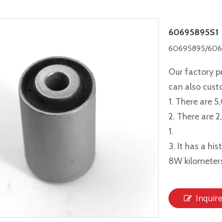
60695895S1
60695895/6069
Our factory p
can also cus
1. There are 5
2. There are 
1.
3. It has a hi
8W kilometer
Inquir