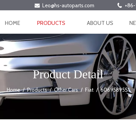
Leo@hs-autoparts.com
+86-


HOME
PRODUCTS
ABOUT US
N
Product Detail
Home
/
Products
/
Other Cars
/
Fiat
/
60695895S1