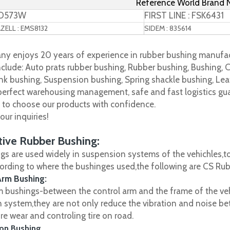
Reference World Brand
TD573W
FIRST LINE : FSK6431
ELL : EMS8132
SIDEM : 835614
y enjoys 20 years of experience in rubber bushing manufac
clude: Auto prats rubber bushing, Rubber bushing, Bushing, C
nk bushing, Suspension bushing, Spring shackle bushing, Leaf
 perfect warehousing management, safe and fast logistics gua
s to choose our products with confidence.
ur inquiries!
ive Rubber Bushing:
gs are used widely in suspension systems of the vehichles,to
cording to where the bushinges used,the following are CS R
Arm Bushing:
m bushings-between the control arm and the frame of the vehi
 system,they are not only reduce the vibration and noise be
ire wear and controling tire on road.
on Bushing