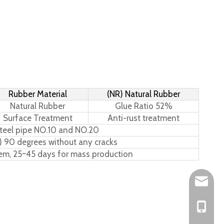
Rubber Material
(NR) Natural Rubber
Natural Rubber
Glue Ratio 52%
Surface Treatment
Anti-rust treatment
teel pipe NO.10 and NO.20
) 90 degrees without any cracks
tem, 25~45 days for mass production
Leo@hs-
Joan@hs
+86-15