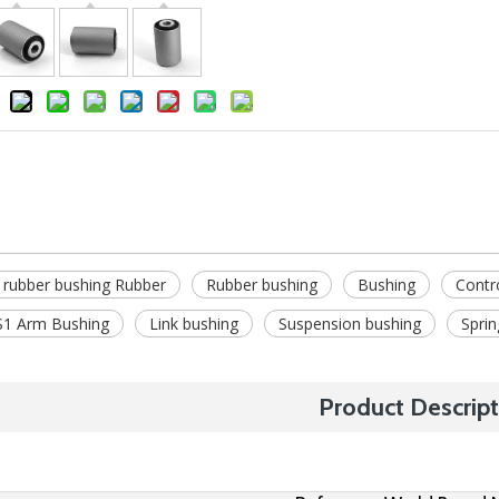
 rubber bushing Rubber
Rubber bushing
Bushing
Contr
1 Arm Bushing
Link bushing
Suspension bushing
Sprin
Product Descript