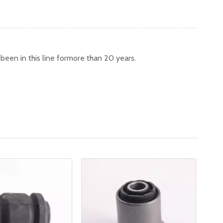
een in this line formore than 20 years.