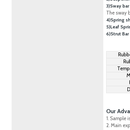
3)Sway bar
The sway ba
4)Spring s
5)Leaf Spr
6)Strut Bar
Rubbe
Ru
Tempe
M
D
Our Adva
1. Sample i
2. Main ex