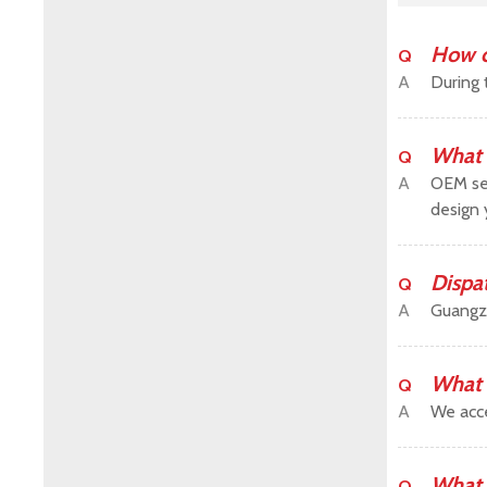
How c
Q
A
During 
What 
Q
A
OEM ser
design 
Dispa
Q
A
Guangz
What 
Q
A
We acce
What 
Q