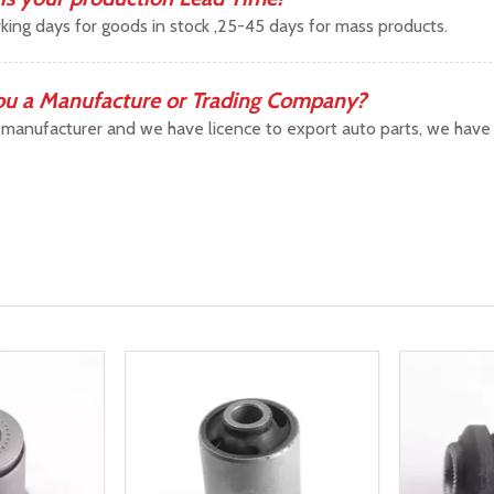
king days for goods in stock ,25-45 days for mass products.
ou a Manufacture or Trading Company?
manufacturer and we have licence to export auto parts, we have b