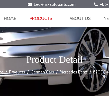
Leo@hs-autoparts.com
+86-


HOME
PRODUCTS
ABOUT US
N
Product Detail
me
/
Products
/
German Cars
/
Mercedes Benz
/
820004