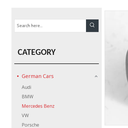
CATEGORY
German Cars
Audi
BMW
Mercedes Benz
VW
Porsche