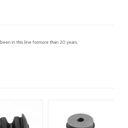
een in this line formore than 20 years.