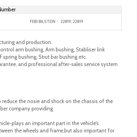
 Number
FEBI BILSTEIN： 22819, 22819
turing and production.
ontrol arm bushing, Arm bushing, Stabliser link
 spring bushing, Strut bar bushing etc.
rantee, and professional after-sales service system
 reduce the nosie and shock on the chassis of the
ubber company providing
cle-plays an important part in the vehicle’s
tween the wheels and frame,but also important for