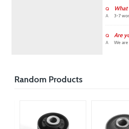
What 
Q
A
3-7 wor
Are y
Q
A
We are 
Random Products