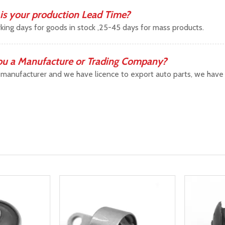
is your production Lead Time?
king days for goods in stock ,25-45 days for mass products.
ou a Manufacture or Trading Company?
manufacturer and we have licence to export auto parts, we have b