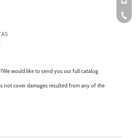
+86-576
ITAS
s
e?We would like to send you our full catalog
es not cover damages resulted from any of the