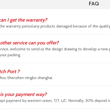
FAQ
an I get the warranty?
the warranty period,any products damaged because of the qualit
other service can you offer?
vice, welcome to send us the design drawing to develop a new pr
your packing.
tch Port ?
hou Shenzhen ningbo shanghai.
is your payment way?
pt payment by western union, T/T, L/C. Normally, 30% deposit 