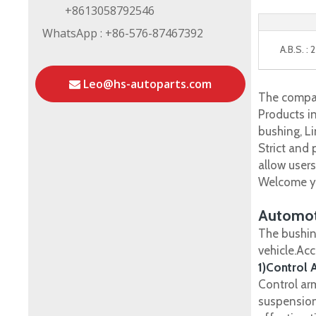
+8613058792546
WhatsApp : +86-576-87467392
A.B.S. :
Leo@hs-autoparts.com
The compan
Products in
bushing, Li
Strict and
allow user
Welcome yo
Automot
The bushin
vehicle.Ac
1)Control 
Control ar
suspension