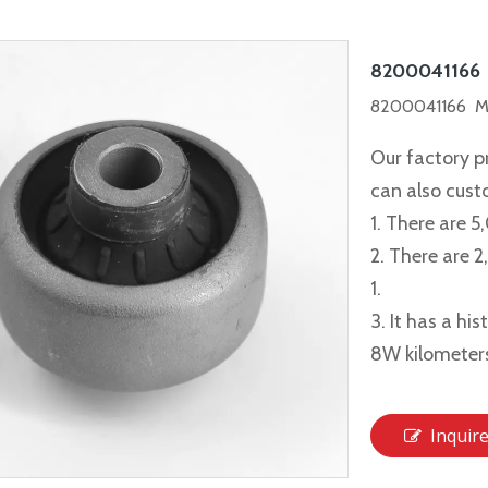
8200041166
8200041166 Me
Our factory p
can also cus
1. There are 5
2. There are 
1.
3. It has a hi
8W kilometer
Inquir