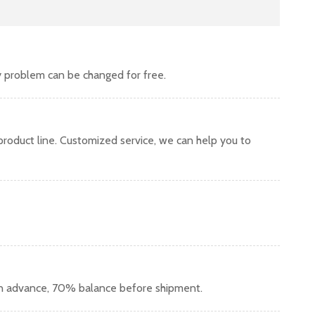
y problem can be changed for free.
oduct line. Customized service, we can help you to
in advance, 70% balance before shipment.