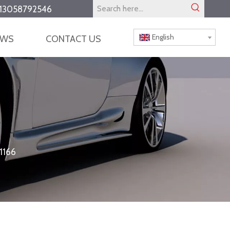
13058792546
English
EWS
CONTACT US
1166