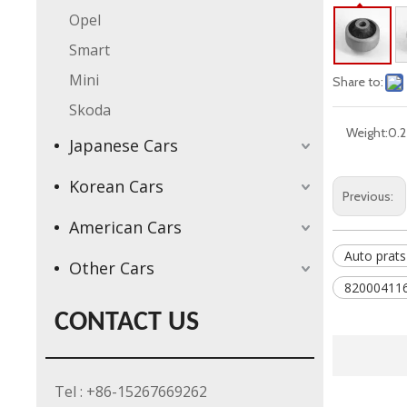
Opel
Smart
Mini
Share to:
Skoda
Weight:
0.2
Japanese Cars
Korean Cars
Previous:
American Cars
Auto prats
Other Cars
820004116
CONTACT US
Tel : +86-15267669262