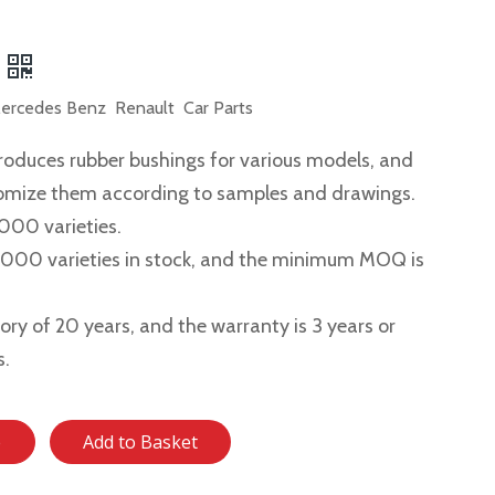
rcedes Benz Renault Car Parts
roduces rubber bushings for various models, and
tomize them according to samples and drawings.
,000 varieties.
2,000 varieties in stock, and the minimum MOQ is
story of 20 years, and the warranty is 3 years or
s.
e
Add to Basket