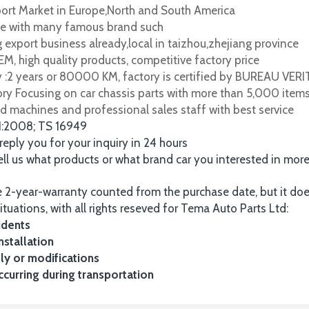
port Market in Europe,North and South America
e with many famous brand such
 export business already,local in taizhou,zhejiang province
M, high quality products, competitive factory price
y :2 years or 80000 KM, factory is certified by BUREAU VER
tory Focusing on car chassis parts with more than 5,000 item
d machines and professional sales staff with best service
1:2008; TS 16949
 reply you for your inquiry in 24 hours
tell us what products or what brand car you interested in mor
 2-year-warranty counted from the purchase date, but it do
ituations, with all rights reseved for Tema Auto Parts Ltd:
idents
nstallation
y or modifications
urring during transportation