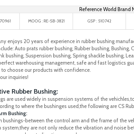
Reference World Brand
 270961
MOOG : RE-SB-3821
GSP : 510742
y enjoys 20 years of experience in rubber bushing manufac
clude: Auto prats rubber bushing, Rubber bushing, Bushing, C
nk bushing, Suspension bushing, Spring shackle bushing, Leaf
 perfect warehousing management, safe and fast logistics gua
s to choose our products with confidence.
ur inquiries!
ive Rubber Bushing:
gs are used widely in suspension systems of the vehichles,to
cording to where the bushinges used,the following are CS R
Arm Bushing:
m bushings-between the control arm and the frame of the vehi
 system,they are not only reduce the vibration and noise be