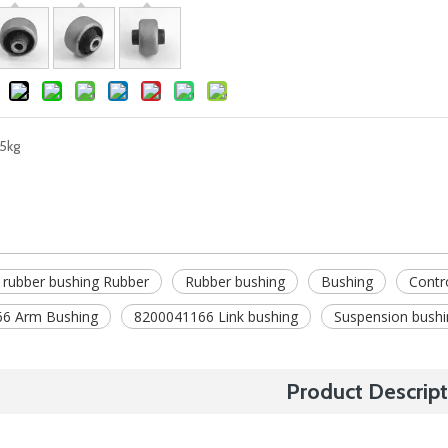
5kg
 rubber bushing Rubber
Rubber bushing
Bushing
Contr
6 Arm Bushing
8200041166 Link bushing
Suspension bushi
Product Descript