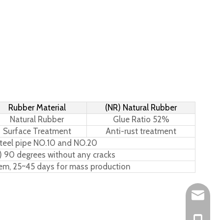
Rubber Material
(NR) Natural Rubber
Natural Rubber
Glue Ratio 52%
Surface Treatment
Anti-rust treatment
teel pipe NO.10 and NO.20
) 90 degrees without any cracks
tem, 25~45 days for mass production
Leo@hs-
Joan@hs
+86-15