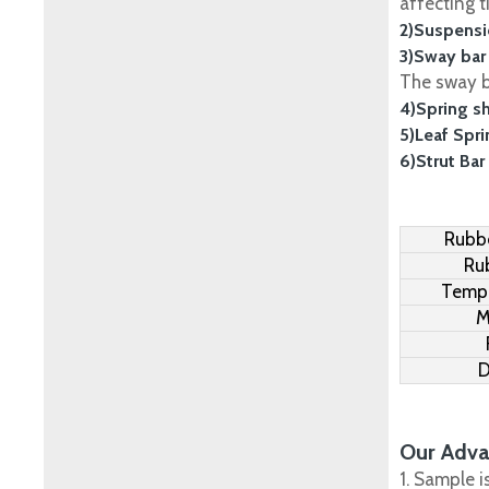
affecting t
2)Suspensi
3)Sway bar
The sway ba
4)Spring s
5)Leaf Spr
6)Strut Bar
Rubbe
Ru
Tempe
M
D
Our Adva
1. Sample i