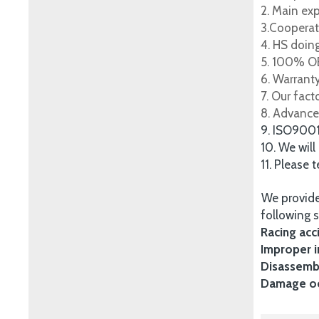
2. Main ex
3.Cooperat
4. HS doing
5. 100% OE
6. Warrant
7. Our fac
8. Advance
9. ISO900
10. We will
11. Please 
We provide
following s
Racing acc
Improper i
Disassembl
Damage occ