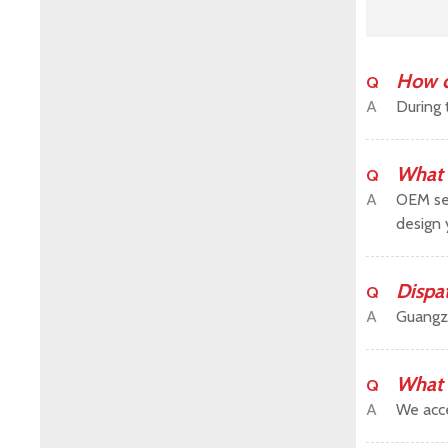
How c
Q
A
During 
What 
Q
A
OEM ser
design 
Dispa
Q
A
Guangz
What 
Q
A
We acce