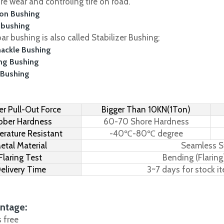
ire wear and controling tire on road.
on Bushing
 bushing
r bushing is also called Stabilizer Bushing;
hackle Bushing
ing Bushing
 Bushing
r Pull-Out Force
Bigger Than 10KN(1Ton)
bber Hardness
60-70 Shore Hardness
rature Resistant
-40℃-80℃ degree
etal Material
Seamless S
Flaring Test
Bending (Flaring
elivery Time
3~7 days for stock i
ntage:
s free