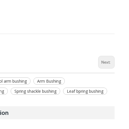
Next:
ol arm bushing
Arm Bushing
ng
Spring shackle bushing
Leaf bpring bushing
ion