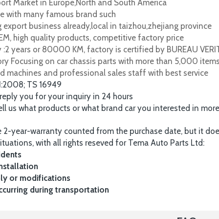
port Market in Europe,North and South America
e with many famous brand such
 export business already,local in taizhou,zhejiang province
M, high quality products, competitive factory price
y :2 years or 80000 KM, factory is certified by BUREAU VER
tory Focusing on car chassis parts with more than 5,000 item
d machines and professional sales staff with best service
1:2008; TS 16949
 reply you for your inquiry in 24 hours
tell us what products or what brand car you interested in mor
 2-year-warranty counted from the purchase date, but it do
ituations, with all rights reseved for Tema Auto Parts Ltd:
idents
nstallation
y or modifications
urring during transportation