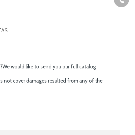
ITAS
s
e?We would like to send you our full catalog
es not cover damages resulted from any of the