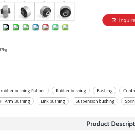
Inquir
17kg
 rubber bushing Rubber
Rubber bushing
Bushing
Contr
F Arm Bushing
Link bushing
Suspension bushing
Spri
Product Descript