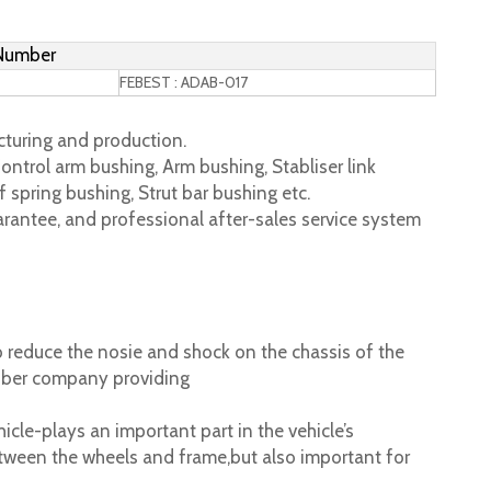
 Number
FEBEST : ADAB-017
turing and production.
ontrol arm bushing, Arm bushing, Stabliser link
 spring bushing, Strut bar bushing etc.
rantee, and professional after-sales service system
 reduce the nosie and shock on the chassis of the
ubber company providing
cle-plays an important part in the vehicle’s
tween the wheels and frame,but also important for