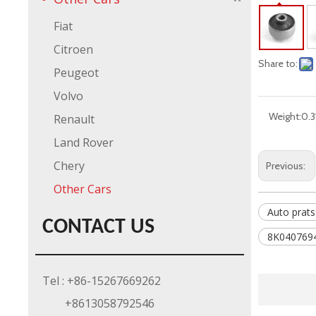
Fiat
Citroen
Share to:
Peugeot
Volvo
Weight:
0.3
Renault
Land Rover
Chery
Previous:
Other Cars
Auto prats
CONTACT US
8K0407694
Tel : +86-15267669262
+8613058792546