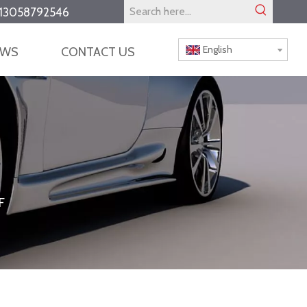
13058792546
English
EWS
CONTACT US
F