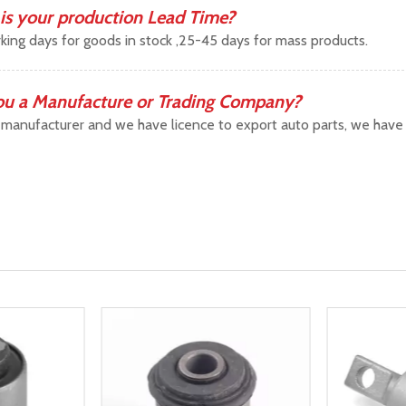
is your production Lead Time?
king days for goods in stock ,25-45 days for mass products.
ou a Manufacture or Trading Company?
manufacturer and we have licence to export auto parts, we have b