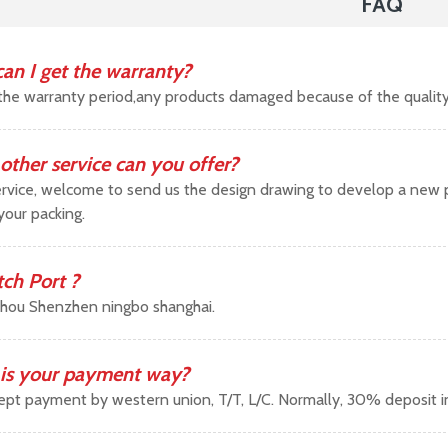
FAQ
an I get the warranty?
the warranty period,any products damaged because of the qualit
other service can you offer?
vice, welcome to send us the design drawing to develop a new pr
your packing.
tch Port ?
hou Shenzhen ningbo shanghai.
is your payment way?
pt payment by western union, T/T, L/C. Normally, 30% deposit 