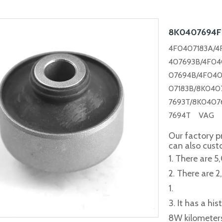
8K0407694
4F0407183A/4
407693B/4F04
07694B/4F040
07183B/
8K040
7693T/8K0407
7694T VAG C
Our factory p
can also cus
1. There are 5
2. There are 
1.
3. It has a hi
8W kilometer