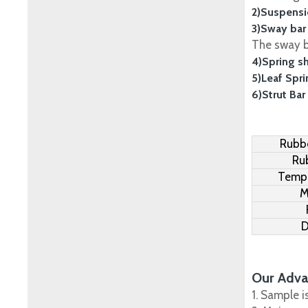
2)Suspensi
3)Sway bar
The sway ba
4)Spring s
5)Leaf Spr
6)Strut Bar
Rubbe
Ru
Tempe
M
D
Our Adva
1. Sample i