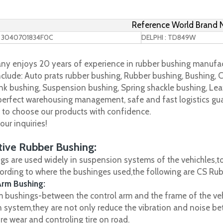
Reference World Brand
 3040701834F0C
DELPHI : TD849W
y enjoys 20 years of experience in rubber bushing manufac
clude: Auto prats rubber bushing, Rubber bushing, Bushing, C
nk bushing, Suspension bushing, Spring shackle bushing, Leaf
 perfect warehousing management, safe and fast logistics gua
s to choose our products with confidence.
ur inquiries!
ive Rubber Bushing:
gs are used widely in suspension systems of the vehichles,to
cording to where the bushinges used,the following are CS R
Arm Bushing:
m bushings-between the control arm and the frame of the vehi
 system,they are not only reduce the vibration and noise be
ire wear and controling tire on road.