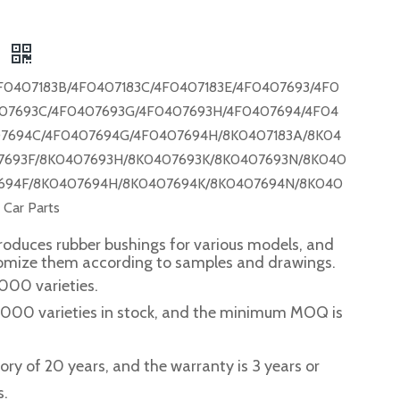
F
F0407183B/4F0407183C/4F0407183E/4F0407693/4F0
07693C/4F0407693G/4F0407693H/4F0407694/4F04
7694C/4F0407694G/4F0407694H/8K0407183A/8K04
7693F/8K0407693H/8K0407693K/8K0407693N/8K040
694F/8K0407694H/8K0407694K/8K0407694N/8K040
ar Parts
roduces rubber bushings for various models, and
tomize them according to samples and drawings.
,000 varieties.
2,000 varieties in stock, and the minimum MOQ is
story of 20 years, and the warranty is 3 years or
s.