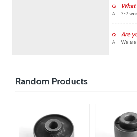
What 
Q
A
3-7 wor
Are y
Q
A
We are 
Random Products