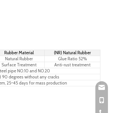
Rubber Material
(NR) Natural Rubber
Natural Rubber
Glue Ratio 52%
Surface Treatment
Anti-rust treatment
teel pipe NO.10 and NO.20
) 90 degrees without any cracks
tem, 25~45 days for mass production
Leo@hs-
Joan@hs
+86-15
+86-576