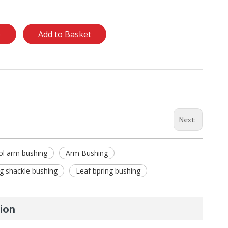
e
Add to Basket
Next:
ol arm bushing
Arm Bushing
ng shackle bushing
Leaf bpring bushing
ion