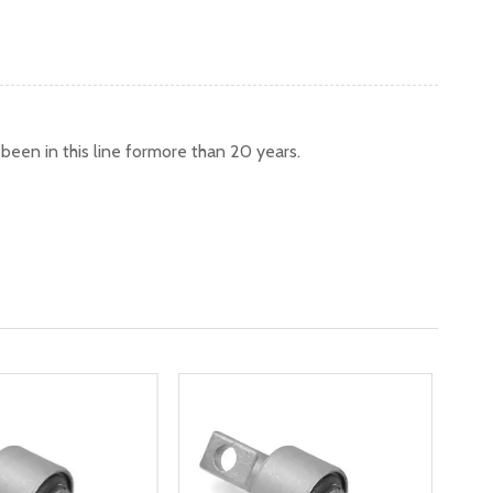
een in this line formore than 20 years.