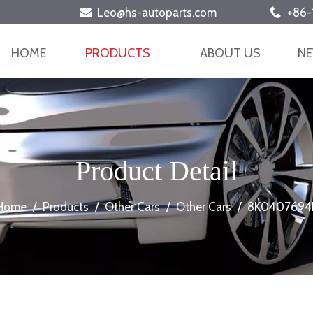
Leo@hs-autoparts.com
+86-


HOME
PRODUCTS
ABOUT US
N
Product Detail
Home
/
Products
/
Other Cars
/
Other Cars
/
8K0407694