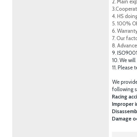
2. Main ex
3.Cooperat
4. HS doing
5. 100% OE
6. Warrant
7. Our fac
8. Advance
9. ISO900
10. We will
11. Please 
We provide
following s
Racing acc
Improper i
Disassembl
Damage occ