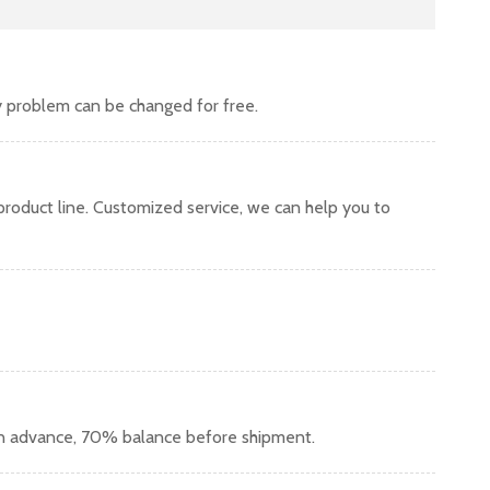
y problem can be changed for free.
oduct line. Customized service, we can help you to
in advance, 70% balance before shipment.