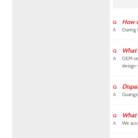
How c
Q
A
During 
What 
Q
A
OEM ser
design 
Dispa
Q
A
Guangz
What 
Q
A
We acce