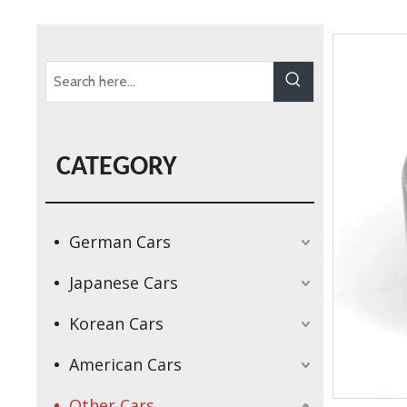
CATEGORY
German Cars
Japanese Cars
Korean Cars
American Cars
Other Cars