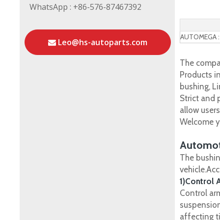
WhatsApp : +86-576-87467392
AUTOMEGA :
Leo@hs-autoparts.com
The compan
Products in
bushing, Li
Strict and
allow user
Welcome yo
Automot
The bushin
vehicle.Ac
1)Control 
Control ar
suspension
affecting t