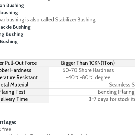
on Bushing
 bushing
r bushing is also called Stabilizer Bushing;
hackle Bushing
ing Bushing
 Bushing
r Pull-Out Force
Bigger Than 10KN(1Ton)
bber Hardness
60-70 Shore Hardness
rature Resistant
-40℃-80℃ degree
etal Material
Seamless S
Flaring Test
Bending (Flaring
elivery Time
3~7 days for stock i
ntage:
s free