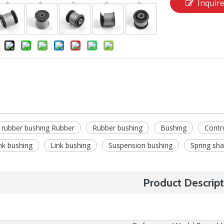
Inquir
 rubber bushing Rubber
Rubber bushing
Bushing
Contr
ink bushing
Link bushing
Suspension bushing
Spring sha
Product Descript