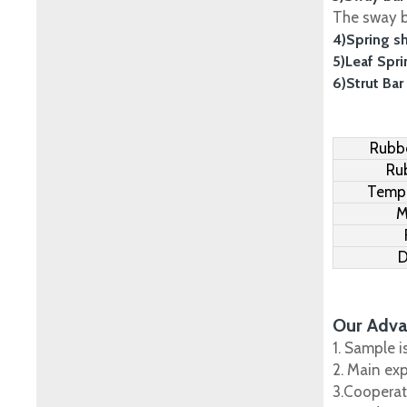
The sway ba
4)Spring s
5)Leaf Spr
6)Strut Bar
Rubbe
Ru
Tempe
M
D
Our Adva
1. Sample i
2. Main ex
3.Cooperat