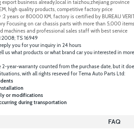
 export business already,local in taizhou,zhejiang province
M, high quality products, competitive factory price
y :2 years or 80000 KM, factory is certified by BUREAU VER
tory Focusing on car chassis parts with more than 5,000 item
d machines and professional sales staff with best service
1:2008; TS 16949
 reply you for your inquiry in 24 hours
tell us what products or what brand car you interested in mor
 2-year-warranty counted from the purchase date, but it do
ituations, with all rights reseved for Tema Auto Parts Ltd:
idents
nstallation
y or modifications
urring during transportation
FAQ