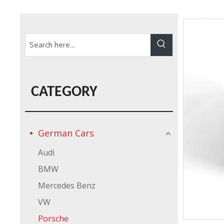
CATEGORY
German Cars
Audi
BMW
Mercedes Benz
VW
Porsche