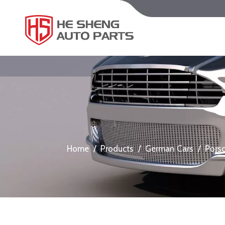
Home
/
Products
/
German Cars
/
Pors