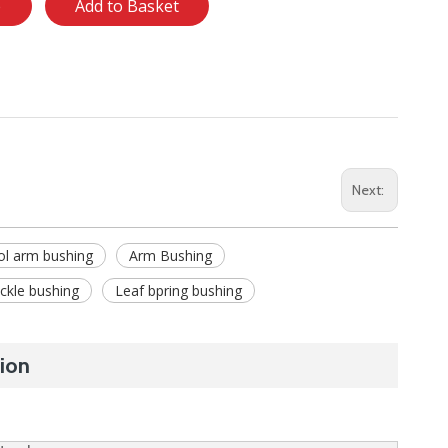
e
Add to Basket
Next:
ol arm bushing
Arm Bushing
ckle bushing
Leaf bpring bushing
ion