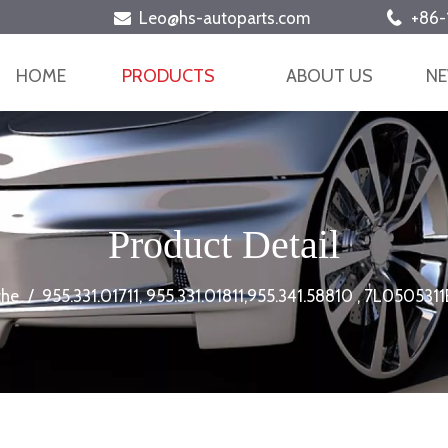
Leo@hs-autoparts.com
+86-


HOME
PRODUCTS
ABOUT US
N
Product Detail
che
/
955.331.01711, 955.331.01811,955.341.58810 , 7L05053