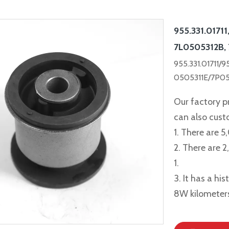
955.331.01711
7L0505312B,
955.331.01711/
0505311E/7P0
Our factory p
can also cus
1. There are 5
2. There are 
1.
3. It has a hi
8W kilometer