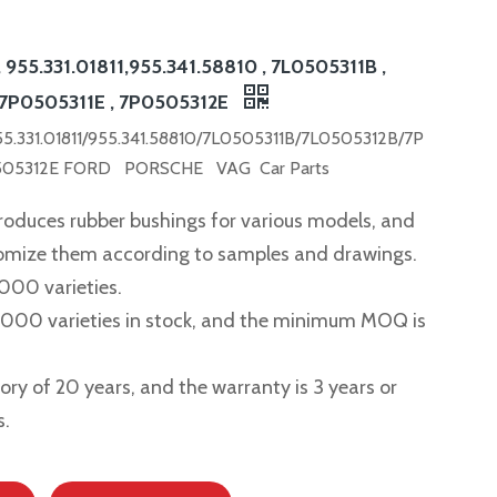
, 955.331.01811,955.341.58810 , 7L0505311B ,
 7P0505311E , 7P0505312E
955.331.01811/955.341.58810/7L0505311B/7L0505312B/7P
505312E FORD PORSCHE VAG Car Parts
roduces rubber bushings for various models, and
tomize them according to samples and drawings.
,000 varieties.
2,000 varieties in stock, and the minimum MOQ is
story of 20 years, and the warranty is 3 years or
s.