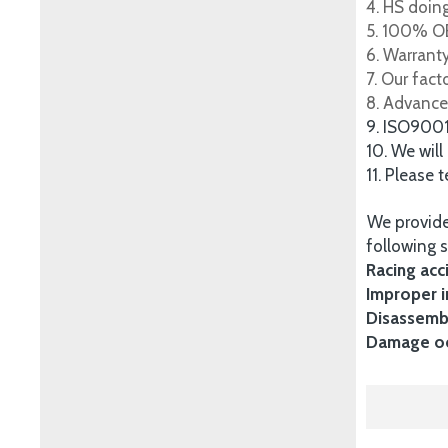
4. HS doing
5. 100% OE
6. Warrant
7. Our fac
8. Advance
9. ISO900
10. We will
11. Please 
We provide
following s
Racing acc
Improper i
Disassembl
Damage occ