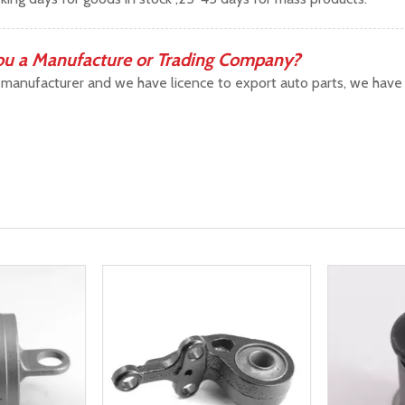
ou a Manufacture or Trading Company?
manufacturer and we have licence to export auto parts, we have b