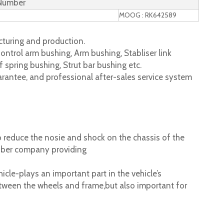
 Number
MOOG : RK642589
turing and production.
ontrol arm bushing, Arm bushing, Stabliser link
 spring bushing, Strut bar bushing etc.
rantee, and professional after-sales service system
 reduce the nosie and shock on the chassis of the
ubber company providing
cle-plays an important part in the vehicle’s
tween the wheels and frame,but also important for