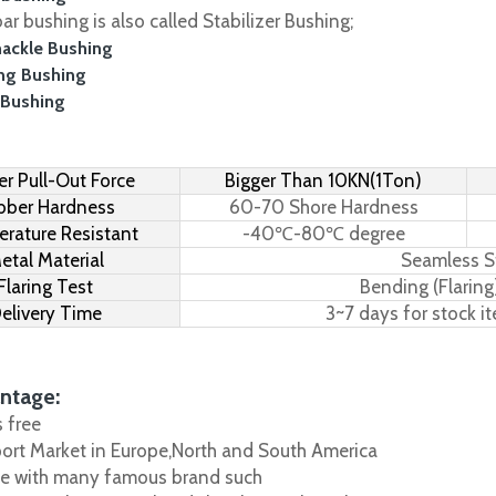
r bushing is also called Stabilizer Bushing;
hackle Bushing
ing Bushing
 Bushing
r Pull-Out Force
Bigger Than 10KN(1Ton)
bber Hardness
60-70 Shore Hardness
rature Resistant
-40℃-80℃ degree
etal Material
Seamless S
Flaring Test
Bending (Flaring
elivery Time
3~7 days for stock i
ntage:
s free
port Market in Europe,North and South America
e with many famous brand such