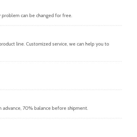
y problem can be changed for free.
oduct line. Customized service, we can help you to
in advance, 70% balance before shipment.