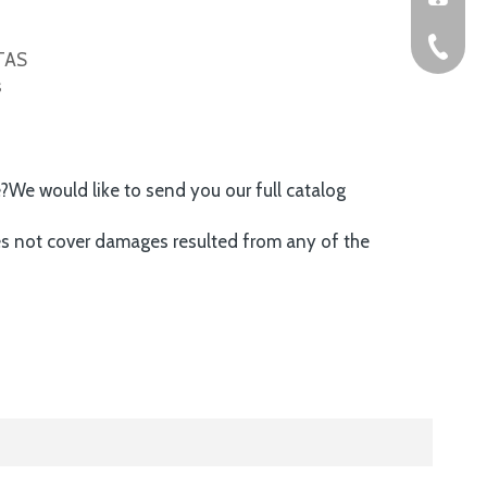
+86-576
ITAS
s
e?We would like to send you our full catalog
es not cover damages resulted from any of the