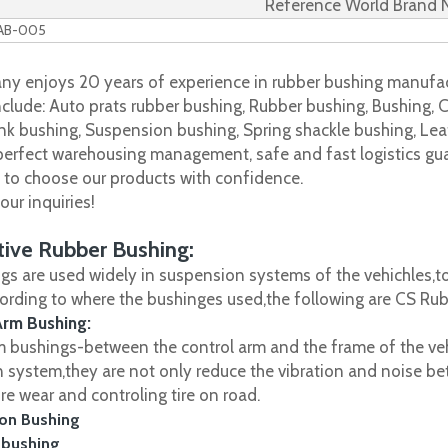
Reference World Brand
WAB-005
y enjoys 20 years of experience in rubber bushing manufac
clude: Auto prats rubber bushing, Rubber bushing, Bushing, C
nk bushing, Suspension bushing, Spring shackle bushing, Leaf
 perfect warehousing management, safe and fast logistics gua
s to choose our products with confidence.
ur inquiries!
ive Rubber Bushing:
gs are used widely in suspension systems of the vehichles,to
cording to where the bushinges used,the following are CS R
Arm Bushing:
m bushings-between the control arm and the frame of the vehi
 system,they are not only reduce the vibration and noise be
ire wear and controling tire on road.
on Bushing
 bushing