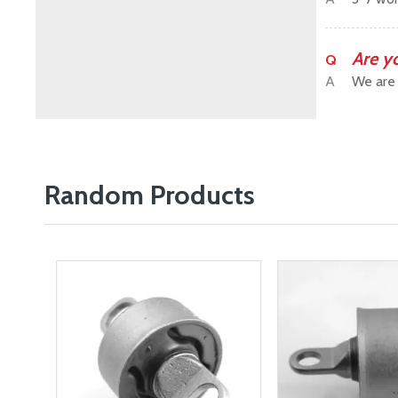
Are y
Q
A
We are 
Random Products