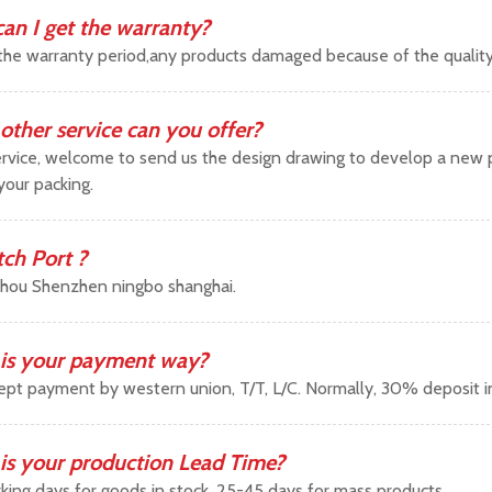
an I get the warranty?
the warranty period,any products damaged because of the qualit
other service can you offer?
vice, welcome to send us the design drawing to develop a new pr
your packing.
tch Port ?
hou Shenzhen ningbo shanghai.
is your payment way?
pt payment by western union, T/T, L/C. Normally, 30% deposit 
is your production Lead Time?
king days for goods in stock ,25-45 days for mass products.