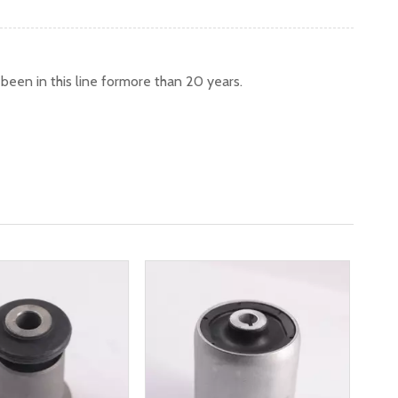
een in this line formore than 20 years.