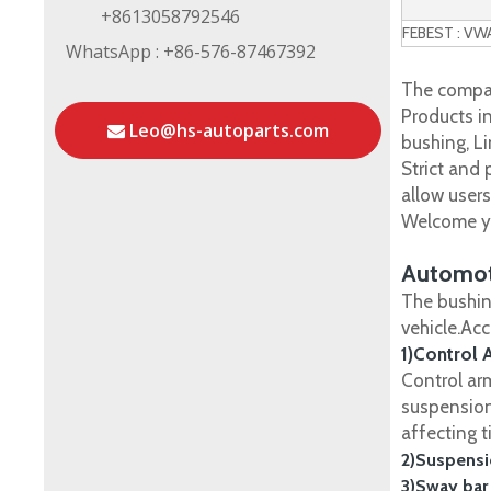
+8613058792546
FEBEST : V
WhatsApp : +86-576-87467392
The compan
Products in
Leo@hs-autoparts.com
bushing, Li
Strict and
allow user
Welcome yo
Automot
The bushin
vehicle.Ac
1)Control 
Control ar
suspension
affecting t
2)Suspensi
3)Sway bar