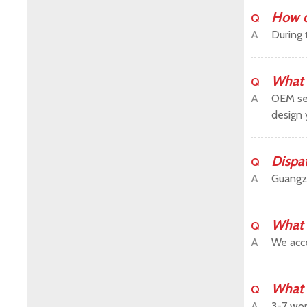
How c
Q
A
During 
What 
Q
A
OEM ser
design 
Dispa
Q
A
Guangz
What 
Q
A
We acce
What 
Q
A
3-7 wor