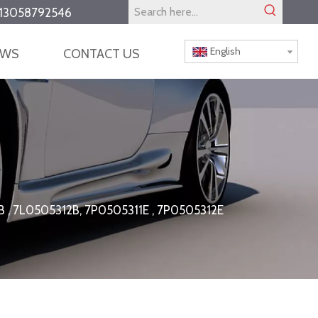
13058792546
English
EWS
CONTACT US
11B , 7L0505312B, 7P0505311E , 7P0505312E