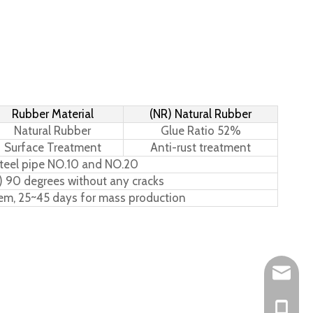
Rubber Material
(NR) Natural Rubber
Natural Rubber
Glue Ratio 52%
Surface Treatment
Anti-rust treatment
teel pipe NO.10 and NO.20
) 90 degrees without any cracks
tem, 25~45 days for mass production
Leo@hs-
Joan@hs
+86-15