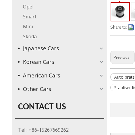
Opel
Smart
Mini
Share to:
Skoda
Japanese Cars
Previous:
Korean Cars
American Cars
Auto prats
Stabliser l
Other Cars
CONTACT US
Tel : +86-15267669262