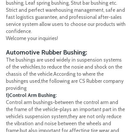
bushing, Leaf spring bushing, Strut bar bushing etc.
Strict and perfect warehousing management, safe and
fast logistics guarantee, and professional after-sales
service system allow users to choose our products with
confidence.
Welcome your inquiries!
Automotive Rubber Bushing:
The bushings are used widely in suspension systems
of the vehichles,to reduce the nosie and shock on the
chassis of the vehicle.According to where the
bushinges used,the following are CS Rubber company
providing
1)Control Arm Bushing:
Control arm bushings-between the control arm and
the frame of the vehicle-plays an important part in the
vehicle’s suspension system,they are not only reduce
the vibration and noise between the wheels and
frame,but also important for affecting tire wear and