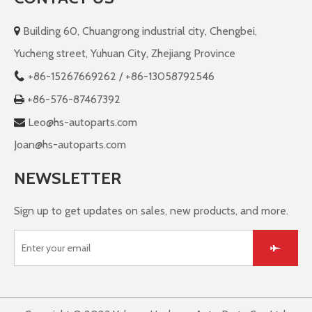
Building 60, Chuangrong industrial city, Chengbei,

Yucheng street, Yuhuan City, Zhejiang Province
+86-
15267669262 / +86-13058792546

+86-576-87467392

Leo@hs-autoparts.com

Joan@hs-autoparts.com
NEWSLETTER
Sign up to get updates on sales, new products, and more.