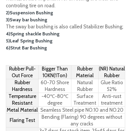
controling tire on road.
2)Suspension Bushing
3)Sway bar bushing
The sway bar bushing is also called Stabilizer Bushing;
4)Spring shackle Bushing
5)Leaf Spring Bushing
6)Strut Bar Bushing
Rubber Pull-
Bigger Than
Rubber
(NR) Natural
Out Force
10KN(1Ton)
Material
Rubber
Rubber
60-70 Shore
Natural
Glue Ratio
Hardness
Hardness
Rubber
52%
Temperature
-40℃-80℃
Surface
Anti-rust
Resistant
degree
Treatment
treatment
Metal Material
Seamless Steel pipe NO.10 and NO.20
Bending (Flaring) 90 degrees without
Flaring Test
any cracks
3~7 days for stock item, 25~45 days for