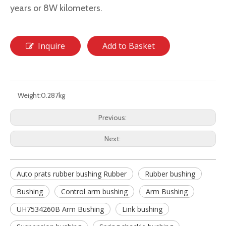
years or 8W kilometers.
Inquire
Add to Basket
Weight:
0.287kg
Previous:
Next:
Auto prats rubber bushing Rubber
Rubber bushing
Bushing
Control arm bushing
Arm Bushing
UH7534260B Arm Bushing
Link bushing