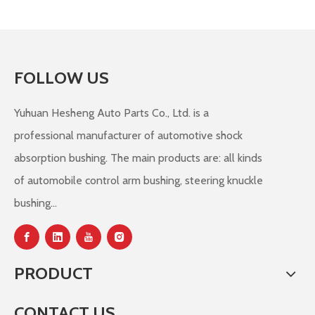
FOLLOW US
Yuhuan Hesheng Auto Parts Co., Ltd. is a
professional manufacturer of automotive shock
absorption bushing. The main products are: all kinds
of automobile control arm bushing, steering knuckle
bushing...
PRODUCT
CONTACT US