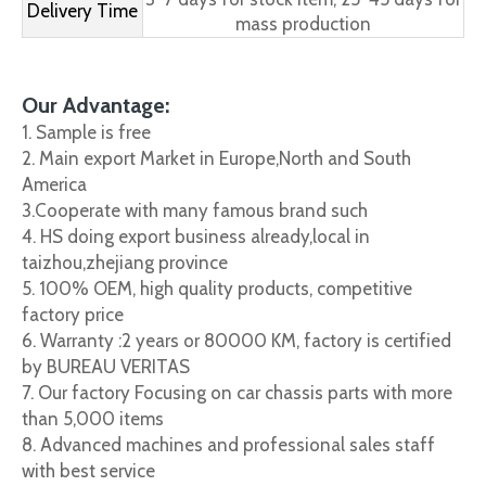
Delivery Time
mass production
Our Advantage:
1. Sample is free
2. Main export Market in Europe,North and South
America
3.Cooperate with many famous brand such
4. HS doing export business already,local in
taizhou,zhejiang province
5. 100% OEM, high quality products, competitive
factory price
6. Warranty :2 years or 80000 KM, factory is certified
by BUREAU VERITAS
7. Our factory Focusing on car chassis parts with more
than 5,000 items
8. Advanced machines and professional sales staff
with best service