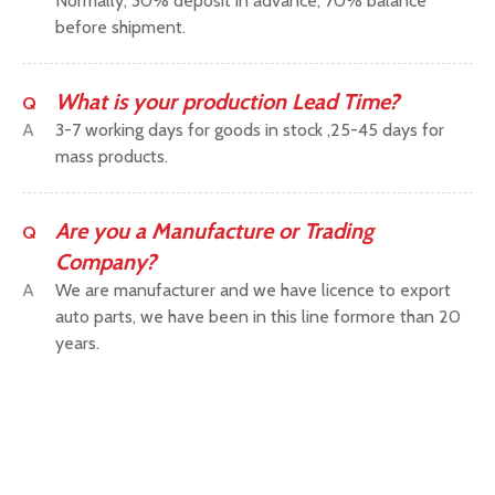
Normally, 30% deposit in advance, 70% balance
before shipment.
What is your production Lead Time?
Q
A
3-7 working days for goods in stock ,25-45 days for
mass products.
Are you a Manufacture or Trading
Q
Company?
A
We are manufacturer and we have licence to export
auto parts, we have been in this line formore than 20
years.