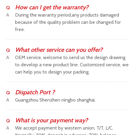
How can I get the warranty?
Q
A
During the warranty period,any products damaged
because of the quality problem can be changed for
free.
What other service can you offer?
Q
A
OEM service, welcome to send us the design drawing
to develop a new product line. Customized service, we
can help you to design your packing.
Dispatch Port ?
Q
A
Guangzhou Shenzhen ningbo shanghai.
What is your payment way?
Q
A
We accept payment by western union, T/T, L/C.