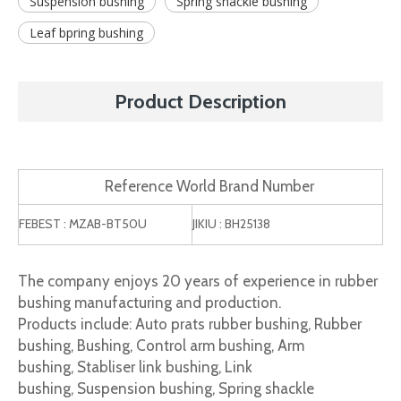
Suspension bushing
Spring shackle bushing
Leaf bpring bushing
Product Description
Reference World Brand Number
FEBEST : MZAB-BT50U
JIKIU : BH25138
The company enjoys 20 years of experience in rubber
bushing manufacturing and production.
Products include: Auto prats rubber bushing, Rubber
bushing, Bushing, Control arm bushing, Arm
bushing, Stabliser link bushing, Link
bushing, Suspension bushing, Spring shackle