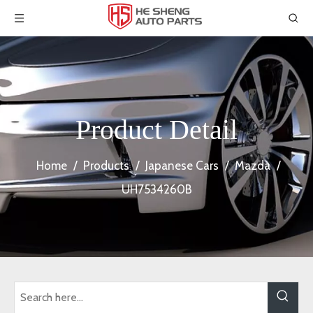
Product Detail
Home
/
Products
/
Japanese Cars
/
Mazda
/
UH7534260B