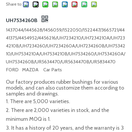
Share to:
UH7534260B
1437044/1445628/1456059/1522050/1522447/3665721/44
41375/4454952/4456216/UH7234210/UH7234210A/UH723
4210B/UH7234260/UH7234260A/UH7234260B/UH75342
10/UH7534210A/UH7534210B/UH7534260/UH7534260A/
UH7534260B/UR5634470/UR5634470B/UR5834470
FORD MAZDA Car Parts
Our factory produces rubber bushings for various
models, and can also customize them according to
samples and drawings.
1. There are 5,000 varieties.
2. There are 2,000 varieties in stock, and the
minimum MOQ is 1.
3. It has a history of 20 years, and the warranty is 3