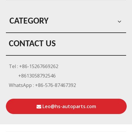
CATEGORY
CONTACT US
Tel : +86-15267669262
+8613058792546
WhatsApp : +86-576-87467392
Leo@hs-autoparts.com