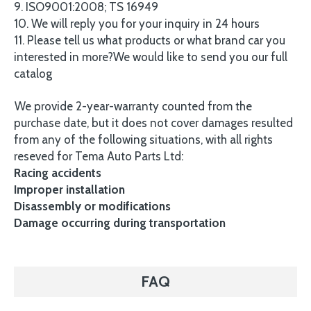
9. ISO9001:2008; TS 16949
10. We will reply you for your inquiry in 24 hours
11. Please tell us what products or what brand car you
interested in more?We would like to send you our full
catalog
We provide 2-year-warranty counted from the
purchase date, but it does not cover damages resulted
from any of the following situations, with all rights
reseved for Tema Auto Parts Ltd:
Racing accidents
Improper installation
Disassembly or modifications
Damage occurring during transportation
FAQ