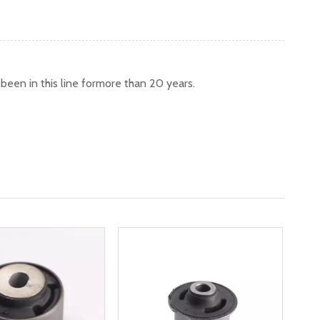
een in this line formore than 20 years.