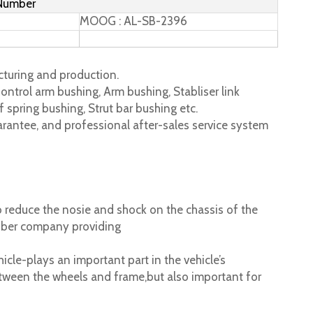
 Number
MOOG : AL-SB-2396
turing and production.
ontrol arm bushing, Arm bushing, Stabliser link
 spring bushing, Strut bar bushing etc.
rantee, and professional after-sales service system
 reduce the nosie and shock on the chassis of the
ubber company providing
cle-plays an important part in the vehicle’s
tween the wheels and frame,but also important for