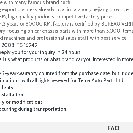
e with many famous brand such
 export business already,local in taizhou,zhejiang province
M, high quality products, competitive factory price
y :2 years or 80000 KM, factory is certified by BUREAU VER
tory Focusing on car chassis parts with more than 5,000 item
d machines and professional sales staff with best service
1:2008; TS 16949
 reply you for your inquiry in 24 hours
tell us what products or what brand car you interested in mor
 2-year-warranty counted from the purchase date, but it do
ituations, with all rights reseved for Tema Auto Parts Ltd:
idents
nstallation
y or modifications
urring during transportation
FAQ