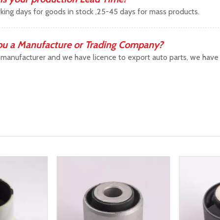
king days for goods in stock ,25-45 days for mass products.
ou a Manufacture or Trading Company?
manufacturer and we have licence to export auto parts, we have b