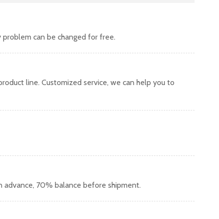
y problem can be changed for free.
oduct line. Customized service, we can help you to
in advance, 70% balance before shipment.