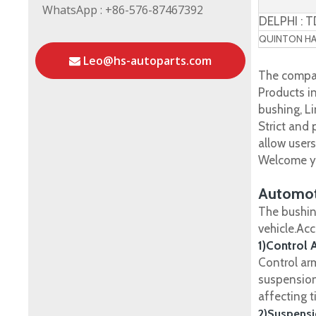
WhatsApp : +86-576-87467392
DELPHI : 
QUINTON HAZ
Leo@hs-autoparts.com
The compan
Products in
bushing, Li
Strict and
allow user
Welcome yo
Automot
The bushin
vehicle.Ac
1)Control 
Control ar
suspension
affecting t
2)Suspensi