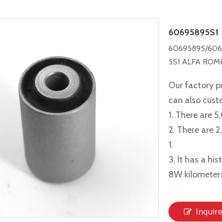
60695895S1
60695895/606
5S1 ALFA ROME
Our factory p
can also cus
1. There are 5
2. There are 
1.
3. It has a hi
8W kilometer
Inquir