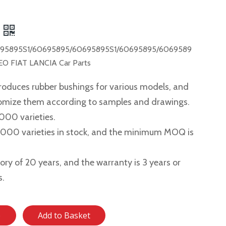
95895S1/60695895/60695895S1/60695895/6069589
O FIAT LANCIA Car Parts
roduces rubber bushings for various models, and
tomize them according to samples and drawings.
,000 varieties.
2,000 varieties in stock, and the minimum MOQ is
story of 20 years, and the warranty is 3 years or
s.
e
Add to Basket