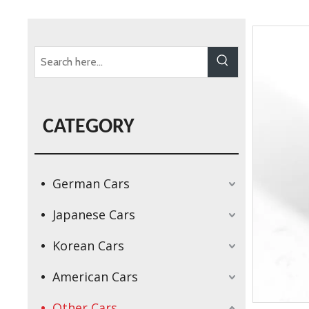
CATEGORY
German Cars
Japanese Cars
Korean Cars
American Cars
Other Cars