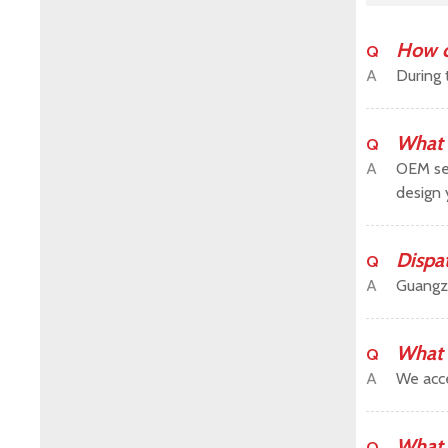
How c
Q
A
During 
What 
Q
A
OEM ser
design 
Dispa
Q
A
Guangz
What 
Q
A
We acce
What 
Q