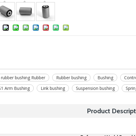
 rubber bushing Rubber
Rubber bushing
Bushing
Contr
1 Arm Bushing
Link bushing
Suspension bushing
Sprin
Product Descript