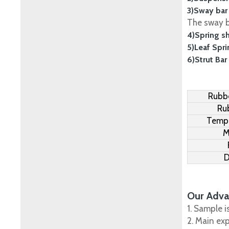
3)Sway bar
The sway ba
4)Spring s
5)Leaf Spr
6)Strut Bar
Rubbe
Ru
Tempe
M
D
Our Adva
1. Sample i
2. Main ex