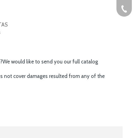
+86-576
ITAS
s
e?We would like to send you our full catalog
es not cover damages resulted from any of the