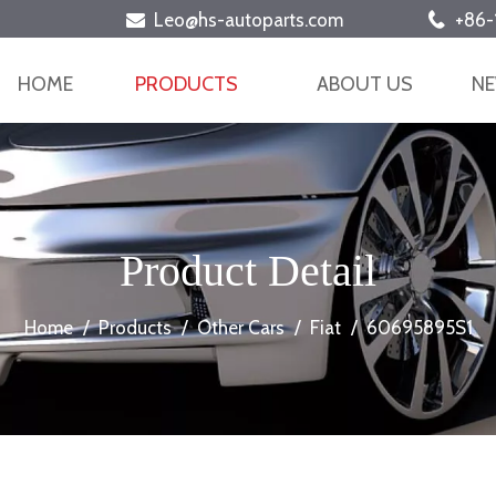
Leo@hs-autoparts.com
+86-


HOME
PRODUCTS
ABOUT US
N
Product Detail
Home
/
Products
/
Other Cars
/
Fiat
/
60695895S1