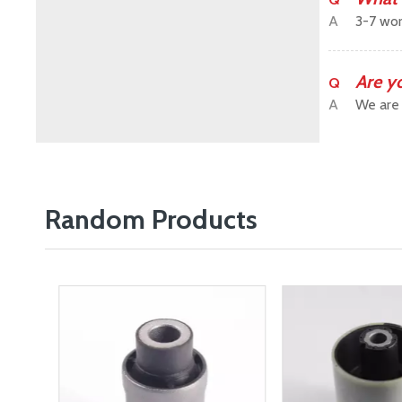
A
3-7 wor
Are y
Q
A
We are 
Random Products