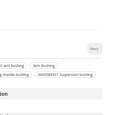
Next:
ol arm bushing
Arm Bushing
g shackle bushing
60695895S1 Suspension bushing
ion