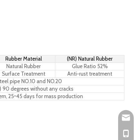
Rubber Material
(NR) Natural Rubber
Natural Rubber
Glue Ratio 52%
Surface Treatment
Anti-rust treatment
teel pipe NO.10 and NO.20
) 90 degrees without any cracks
tem, 25~45 days for mass production
Leo@hs-
Joan@hs
+86-15