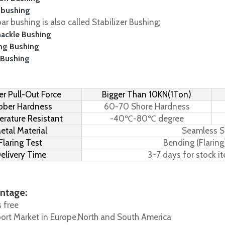
 bushing
r bushing is also called Stabilizer Bushing;
hackle Bushing
ing Bushing
 Bushing
r Pull-Out Force
Bigger Than 10KN(1Ton)
bber Hardness
60-70 Shore Hardness
rature Resistant
-40℃-80℃ degree
etal Material
Seamless S
Flaring Test
Bending (Flaring
elivery Time
3~7 days for stock i
ntage:
s free
port Market in Europe,North and South America