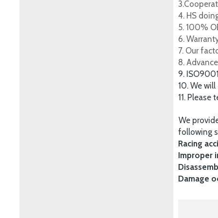
3.Cooperat
4. HS doing
5. 100% OE
6. Warrant
7. Our fac
8. Advance
9. ISO900
10. We will
11. Please 
We provide
following s
Racing acc
Improper i
Disassembl
Damage occ