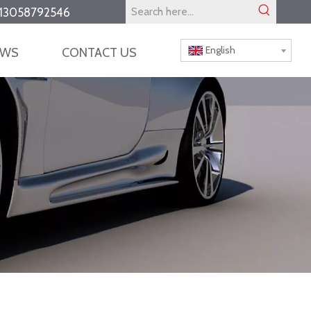
13058792546
English
EWS
CONTACT US