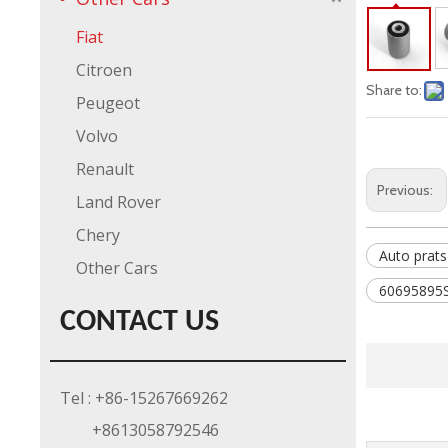
Fiat
Citroen
Share to:
Peugeot
Volvo
Renault
Previous:
Land Rover
Chery
Auto prats
Other Cars
60695895S
CONTACT US
Tel : +86-15267669262
+8613058792546