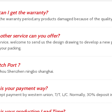
an I get the warranty?
the warranty period,any products damaged because of the qualit
other service can you offer?
vice, welcome to send us the design drawing to develop a new pr
your packing.
tch Port ?
hou Shenzhen ningbo shanghai.
is your payment way?
pt payment by western union, T/T, L/C. Normally, 30% deposit 
is your production Lead Time?