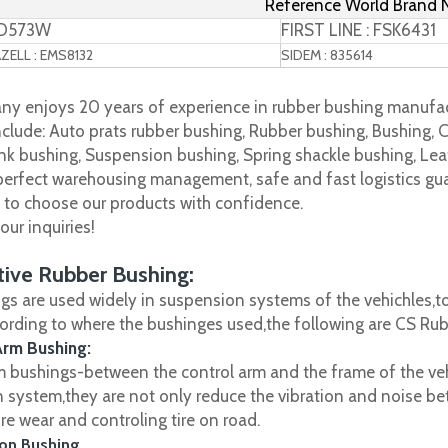
Reference World Brand
TD573W
FIRST LINE : FSK6431
ELL : EMS8132
SIDEM : 835614
y enjoys 20 years of experience in rubber bushing manufac
clude: Auto prats rubber bushing, Rubber bushing, Bushing, C
nk bushing, Suspension bushing, Spring shackle bushing, Leaf
 perfect warehousing management, safe and fast logistics gua
s to choose our products with confidence.
ur inquiries!
ive Rubber Bushing:
gs are used widely in suspension systems of the vehichles,to
cording to where the bushinges used,the following are CS R
Arm Bushing:
m bushings-between the control arm and the frame of the vehi
 system,they are not only reduce the vibration and noise be
ire wear and controling tire on road.
on Bushing