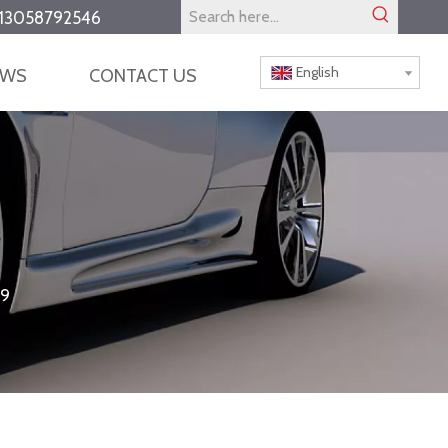
13058792546
English
EWS
CONTACT US
9