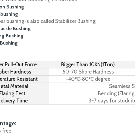
on Bushing
 bushing
r bushing is also called Stabilizer Bushing;
hackle Bushing
ing Bushing
 Bushing
r Pull-Out Force
Bigger Than 10KN(1Ton)
bber Hardness
60-70 Shore Hardness
rature Resistant
-40℃-80℃ degree
etal Material
Seamless S
Flaring Test
Bending (Flaring
elivery Time
3~7 days for stock i
ntage:
s free