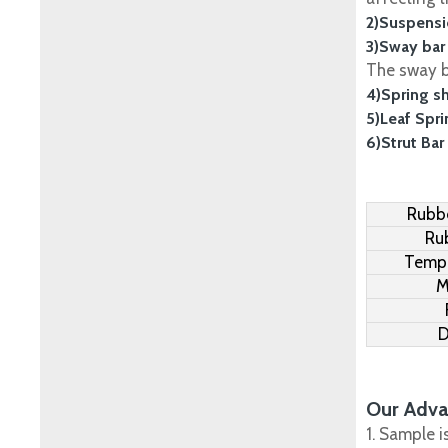
2)Suspensi
3)Sway bar
The sway ba
4)Spring s
5)Leaf Spr
6)Strut Bar
Rubbe
Ru
Tempe
M
D
Our Adva
1. Sample i