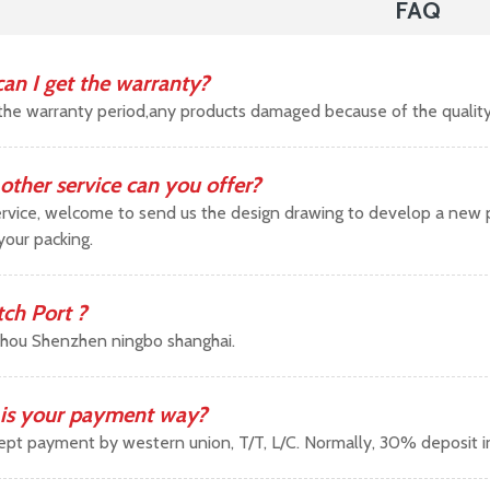
FAQ
an I get the warranty?
the warranty period,any products damaged because of the qualit
other service can you offer?
vice, welcome to send us the design drawing to develop a new pr
your packing.
tch Port ?
hou Shenzhen ningbo shanghai.
is your payment way?
pt payment by western union, T/T, L/C. Normally, 30% deposit 