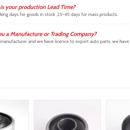
is your production Lead Time?
king days for goods in stock ,25-45 days for mass products.
ou a Manufacture or Trading Company?
manufacturer and we have licence to export auto parts, we have b