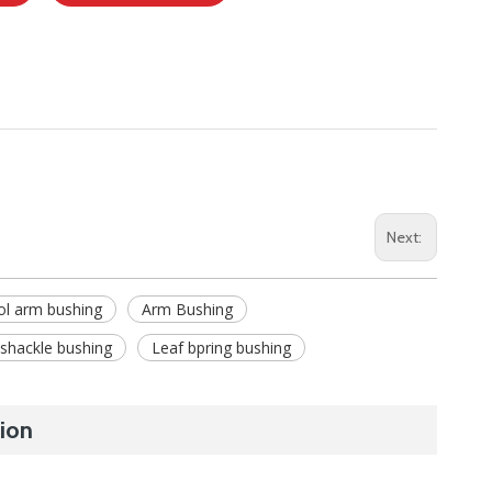
Next:
ol arm bushing
Arm Bushing
 shackle bushing
Leaf bpring bushing
ion