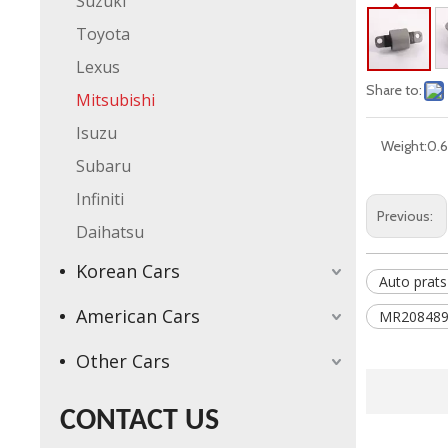
Suzuki
Toyota
Lexus
Share to:
Mitsubishi
Isuzu
Weight:
0.6
Subaru
Infiniti
Previous:
Daihatsu
Korean Cars
Auto prats
American Cars
MR208489
Other Cars
CONTACT US