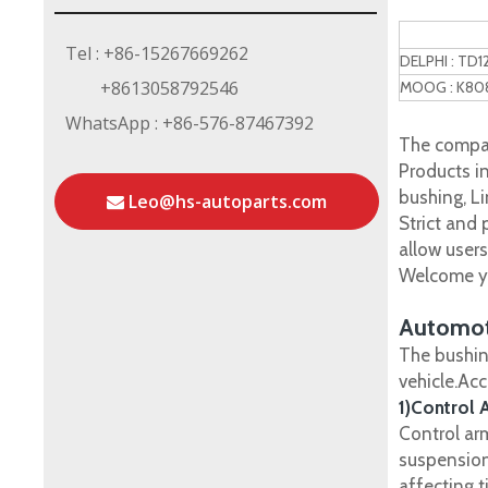
Tel : +86-15267669262
DELPHI : TD
+8613058792546
MOOG : K80
WhatsApp : +86-576-87467392
The compan
Products in
bushing, Li
Leo@hs-autoparts.com
Strict and
allow user
Welcome yo
Automot
The bushin
vehicle.Ac
1)Control 
Control ar
suspension
affecting t