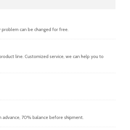
y problem can be changed for free.
oduct line. Customized service, we can help you to
in advance, 70% balance before shipment.