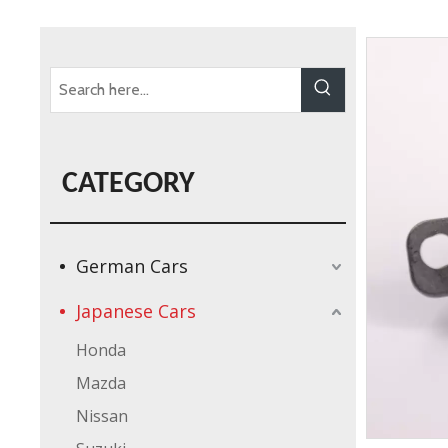
CATEGORY
German Cars
Japanese Cars
Honda
Mazda
Nissan