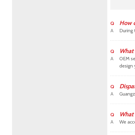
How c
Q
A
During 
What 
Q
A
OEM ser
design 
Dispa
Q
A
Guangz
What 
Q
A
We acce