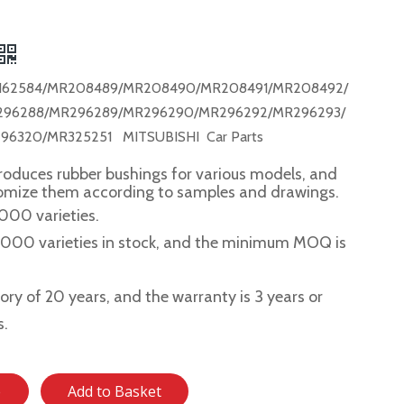
162584/MR208489/MR208490/MR208491/MR208492/
296288/MR296289/MR296290/MR296292/MR296293/
96320/MR325251 MITSUBISHI Car Parts
roduces rubber bushings for various models, and
tomize them according to samples and drawings.
,000 varieties.
2,000 varieties in stock, and the minimum MOQ is
story of 20 years, and the warranty is 3 years or
s.
e
Add to Basket