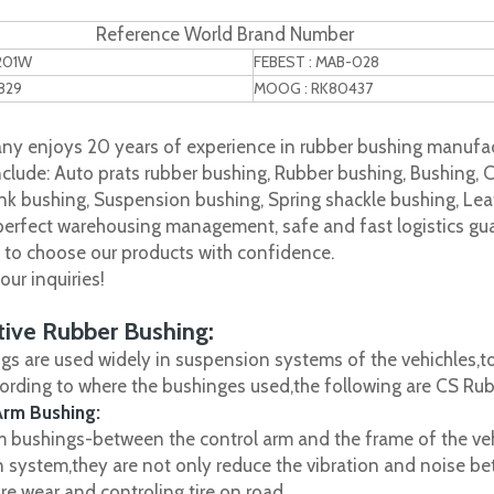
Reference World Brand Number
1201W
FEBEST : MAB-028
829
MOOG : RK80437
y enjoys 20 years of experience in rubber bushing manufac
clude: Auto prats rubber bushing, Rubber bushing, Bushing, C
nk bushing, Suspension bushing, Spring shackle bushing, Leaf
 perfect warehousing management, safe and fast logistics gua
s to choose our products with confidence.
ur inquiries!
ive Rubber Bushing:
gs are used widely in suspension systems of the vehichles,to
cording to where the bushinges used,the following are CS R
Arm Bushing:
m bushings-between the control arm and the frame of the vehi
 system,they are not only reduce the vibration and noise be
ire wear and controling tire on road.