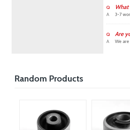
What 
Q
A
3-7 wor
Are y
Q
A
We are 
Random Products