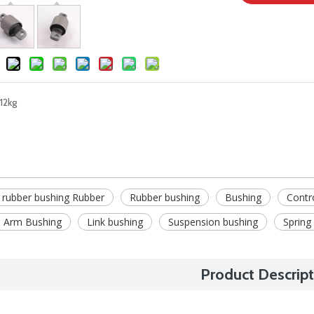
12kg
 rubber bushing Rubber
Rubber bushing
Bushing
Contr
 Arm Bushing
Link bushing
Suspension bushing
Spring
Product Descript