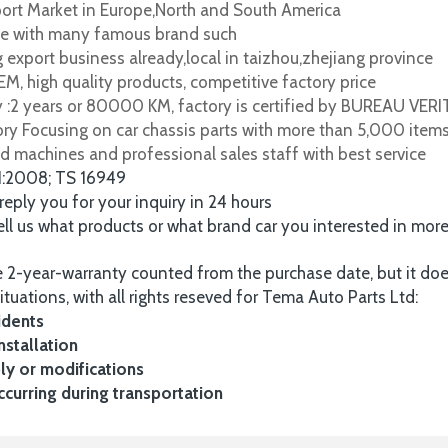
port Market in Europe,North and South America
e with many famous brand such
 export business already,local in taizhou,zhejiang province
M, high quality products, competitive factory price
y :2 years or 80000 KM, factory is certified by BUREAU VER
tory Focusing on car chassis parts with more than 5,000 item
d machines and professional sales staff with best service
1:2008; TS 16949
 reply you for your inquiry in 24 hours
tell us what products or what brand car you interested in mor
 2-year-warranty counted from the purchase date, but it do
ituations, with all rights reseved for Tema Auto Parts Ltd:
idents
nstallation
y or modifications
urring during transportation