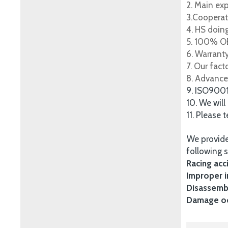
2. Main ex
3.Cooperat
4. HS doing
5. 100% OE
6. Warrant
7. Our fac
8. Advance
9. ISO900
10. We will
11. Please 
We provide
following s
Racing acc
Improper i
Disassembl
Damage occ