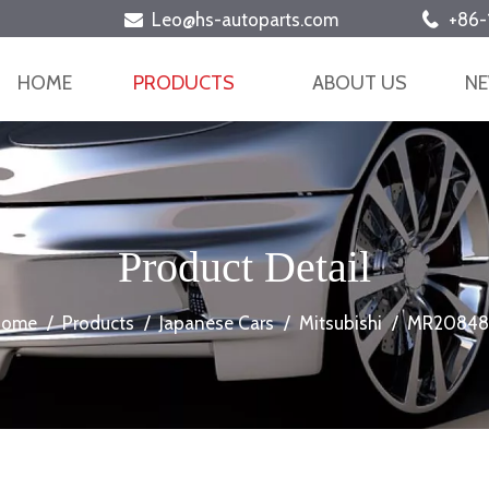
Leo@hs-autoparts.com
+86-


HOME
PRODUCTS
ABOUT US
N
Product Detail
Home
/
Products
/
Japanese Cars
/
Mitsubishi
/
MR20848