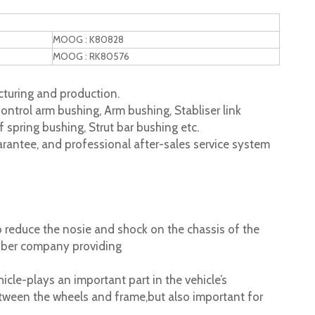
MOOG : K80828
MOOG : RK80576
turing and production.
ontrol arm bushing, Arm bushing, Stabliser link
 spring bushing, Strut bar bushing etc.
rantee, and professional after-sales service system
 reduce the nosie and shock on the chassis of the
ubber company providing
cle-plays an important part in the vehicle’s
tween the wheels and frame,but also important for