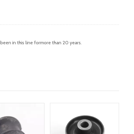
een in this line formore than 20 years.