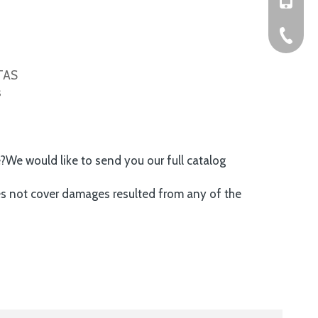
+86-576
ITAS
s
e?We would like to send you our full catalog
es not cover damages resulted from any of the