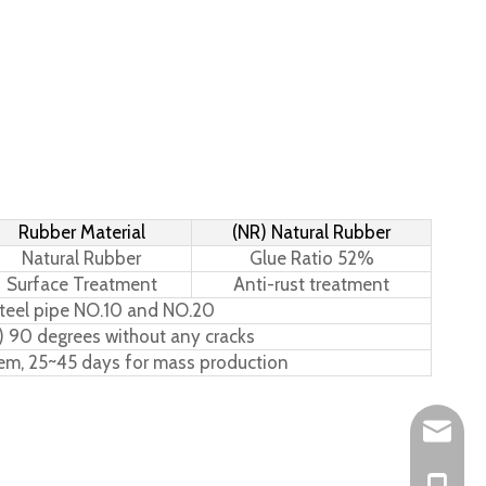
Rubber Material
(NR) Natural Rubber
Natural Rubber
Glue Ratio 52%
Surface Treatment
Anti-rust treatment
teel pipe NO.10 and NO.20
) 90 degrees without any cracks
tem, 25~45 days for mass production
Leo@hs-
Joan@hs
+86-15