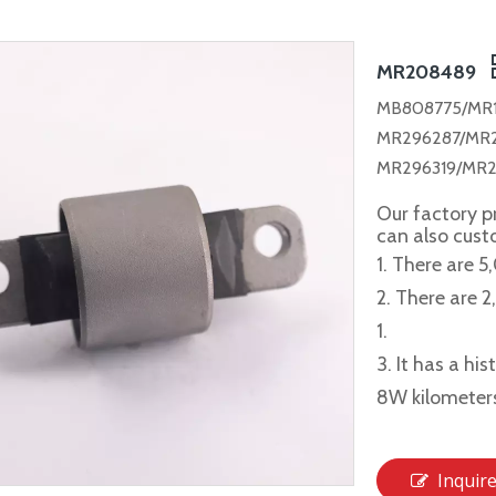
MR208489
MB808775/MR
MR296287/MR
MR296319/MR2
Our factory p
can also cus
1. There are 5
2. There are 
1.
3. It has a hi
8W kilometer
Inquir