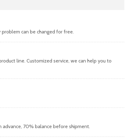
y problem can be changed for free.
oduct line. Customized service, we can help you to
in advance, 70% balance before shipment.