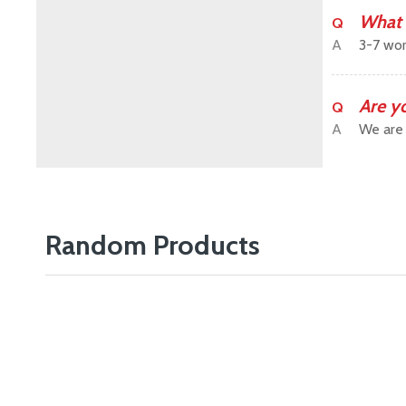
What 
Q
A
3-7 wor
Are y
Q
A
We are 
Random Products