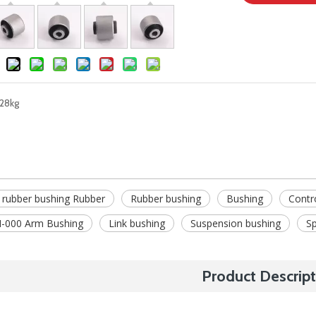
28kg
 rubber bushing Rubber
Rubber bushing
Bushing
Contr
-000 Arm Bushing
Link bushing
Suspension bushing
Sp
Product Descript