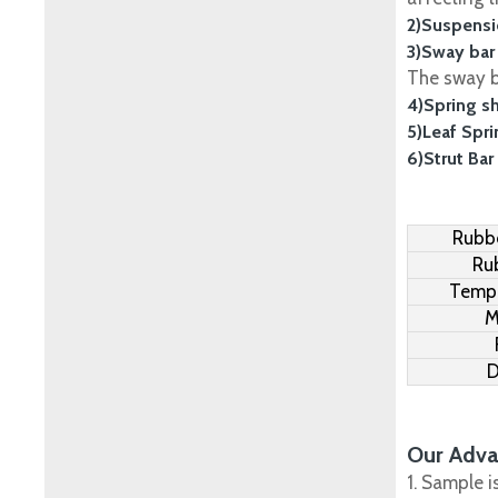
2)Suspensi
3)Sway bar
The sway ba
4)Spring s
5)Leaf Spr
6)Strut Bar
Rubbe
Ru
Tempe
M
D
Our Adva
1. Sample i