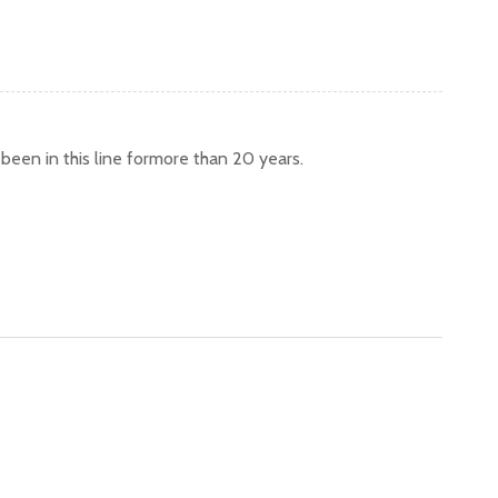
een in this line formore than 20 years.