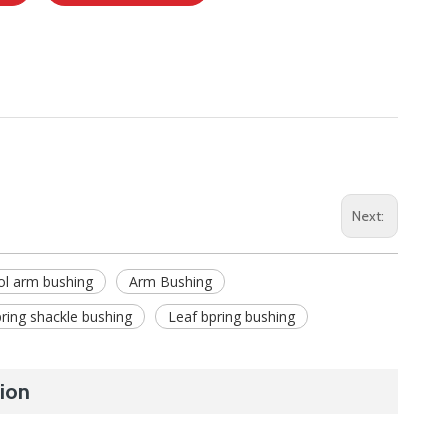
Next:
ol arm bushing
Arm Bushing
ring shackle bushing
Leaf bpring bushing
ion