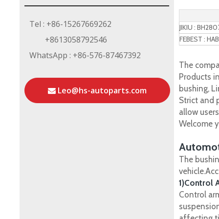
Tel : +86-15267669262
JIKIU : BH280
+8613058792546
FEBEST : HAB
WhatsApp : +86-576-87467392
The compan
Products in
bushing, Li
Leo@hs-autoparts.com
Strict and
allow user
Welcome yo
Automot
The bushin
vehicle.Ac
1)Control 
Control ar
suspension
affecting t