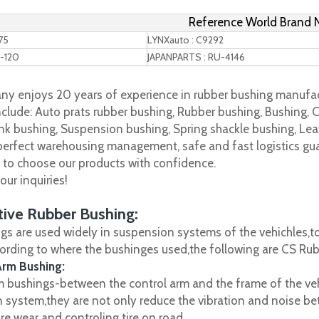
Reference World Brand
75
LYNXauto : C9292
-120
JAPANPARTS : RU-4146
y enjoys 20 years of experience in rubber bushing manufac
clude: Auto prats rubber bushing, Rubber bushing, Bushing, C
nk bushing, Suspension bushing, Spring shackle bushing, Leaf
 perfect warehousing management, safe and fast logistics gua
s to choose our products with confidence.
ur inquiries!
ive Rubber Bushing:
gs are used widely in suspension systems of the vehichles,to
cording to where the bushinges used,the following are CS R
Arm Bushing:
m bushings-between the control arm and the frame of the vehi
 system,they are not only reduce the vibration and noise be
ire wear and controling tire on road.