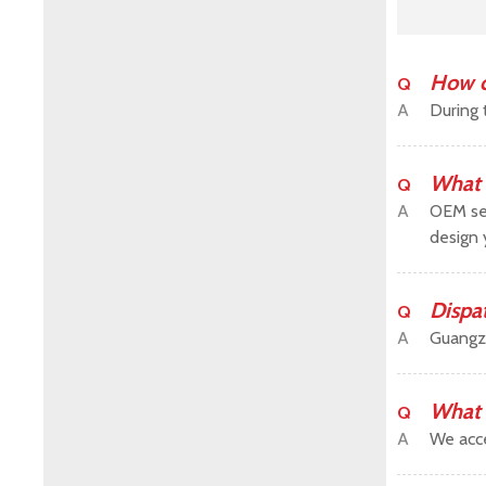
How c
Q
A
During 
What 
Q
A
OEM ser
design 
Dispa
Q
A
Guangz
What 
Q
A
We acce