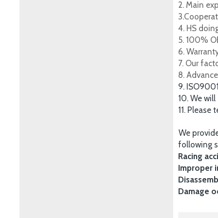
2. Main ex
3.Cooperat
4. HS doing
5. 100% OE
6. Warrant
7. Our fac
8. Advance
9. ISO900
10. We will
11. Please 
We provide
following s
Racing acc
Improper i
Disassembl
Damage occ