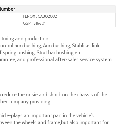
 Number
FENOX : CAB02032
GSP : 516601
turing and production.
ontrol arm bushing, Arm bushing, Stabliser link
 spring bushing, Strut bar bushing etc.
rantee, and professional after-sales service system
 reduce the nosie and shock on the chassis of the
ubber company providing
cle-plays an important part in the vehicle’s
tween the wheels and frame,but also important for