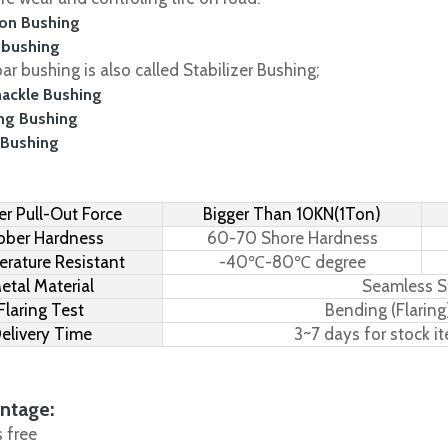
on Bushing
 bushing
r bushing is also called Stabilizer Bushing;
hackle Bushing
ing Bushing
 Bushing
r Pull-Out Force
Bigger Than 10KN(1Ton)
bber Hardness
60-70 Shore Hardness
rature Resistant
-40℃-80℃ degree
etal Material
Seamless S
Flaring Test
Bending (Flaring
elivery Time
3~7 days for stock i
ntage:
s free