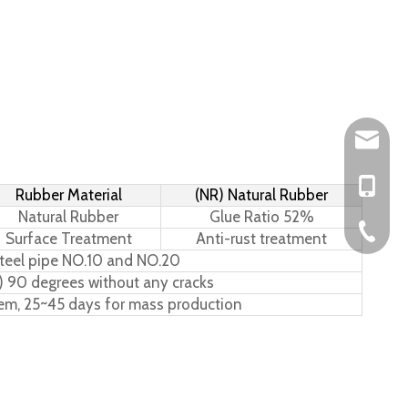
Leo@hs-
Joan@hs
+86-15
Rubber Material
(NR) Natural Rubber
Natural Rubber
Glue Ratio 52%
+86-576
Surface Treatment
Anti-rust treatment
teel pipe NO.10 and NO.20
) 90 degrees without any cracks
tem, 25~45 days for mass production