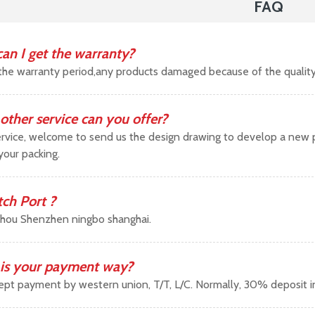
FAQ
an I get the warranty?
the warranty period,any products damaged because of the qualit
other service can you offer?
vice, welcome to send us the design drawing to develop a new pr
your packing.
tch Port ?
hou Shenzhen ningbo shanghai.
is your payment way?
pt payment by western union, T/T, L/C. Normally, 30% deposit 