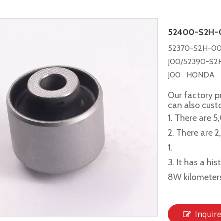
52400-S2H
52370-S2H-00
J00/52390-S2
J00 HONDA C
Our factory p
can also cus
1. There are 5
2. There are 
1.
3. It has a hi
8W kilometer
Inquir