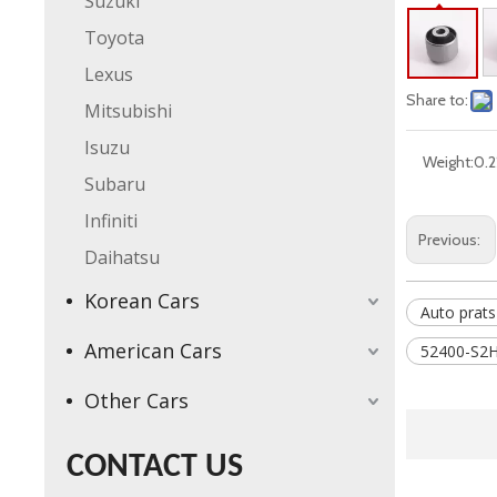
Suzuki
Toyota
Lexus
Share to:
Mitsubishi
Isuzu
Weight:
0.2
Subaru
Infiniti
Previous:
Daihatsu
Korean Cars
Auto prats
American Cars
52400-S2H
Other Cars
CONTACT US