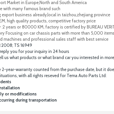
port Market in Europe,North and South America
e with many famous brand such
 export business already,local in taizhou,zhejiang province
M, high quality products, competitive factory price
y :2 years or 80000 KM, factory is certified by BUREAU VER
tory Focusing on car chassis parts with more than 5,000 item
d machines and professional sales staff with best service
1:2008; TS 16949
 reply you for your inquiry in 24 hours
tell us what products or what brand car you interested in mor
 2-year-warranty counted from the purchase date, but it do
ituations, with all rights reseved for Tema Auto Parts Ltd:
idents
nstallation
y or modifications
urring during transportation