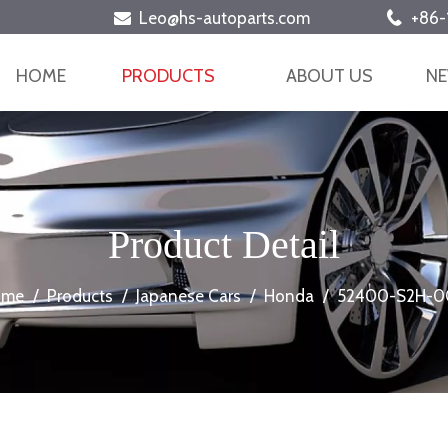
Leo@hs-autoparts.com
+86-


HOME
PRODUCTS
ABOUT US
N
Product Detail
ome
/
Products
/
Japanese Cars
/
Honda
/
52400-S2H-