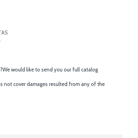
ITAS
s
e?We would like to send you our full catalog
es not cover damages resulted from any of the