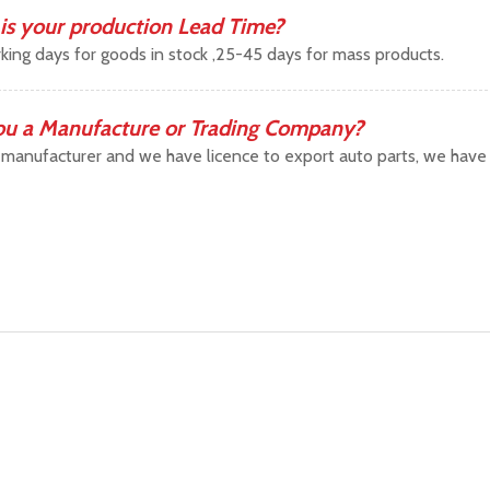
is your production Lead Time?
king days for goods in stock ,25-45 days for mass products.
ou a Manufacture or Trading Company?
manufacturer and we have licence to export auto parts, we have b