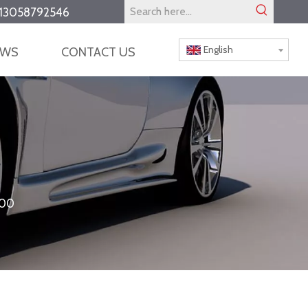
13058792546
English
EWS
CONTACT US
000