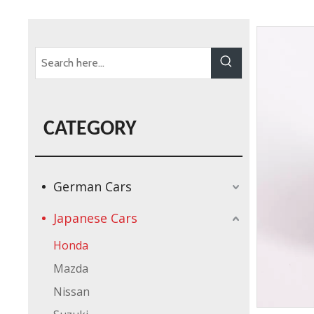
CATEGORY
German Cars
Japanese Cars
Honda
Mazda
Nissan