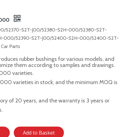
-000
0/52370-S2T-J00/52380-S2H-000/52380-S2T-
H-000/52390-S2T-J00/52400-S2H-000/52400-S2T-
ar Parts
roduces rubber bushings for various models, and
tomize them according to samples and drawings.
,000 varieties.
2,000 varieties in stock, and the minimum MOQ is
story of 20 years, and the warranty is 3 years or
s.
e
Add to Basket